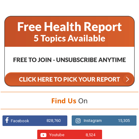
Find Us
On
828,760
Instagram
15,305
Facebook
Youtube
8,524