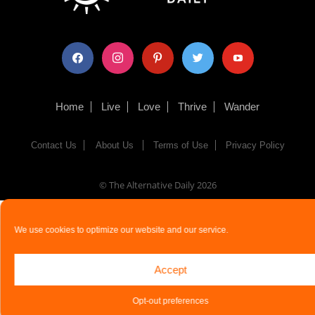
facebook
instagram
pinterest
twitter
youtube
Home
Live
Love
Thrive
Wander
Contact Us
About Us
Terms of Use
Privacy Policy
© The Alternative Daily
2026
We use cookies to optimize our website and our service.
Accept
Opt-out preferences