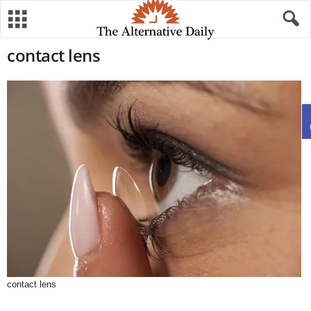
contact lens
contact lens