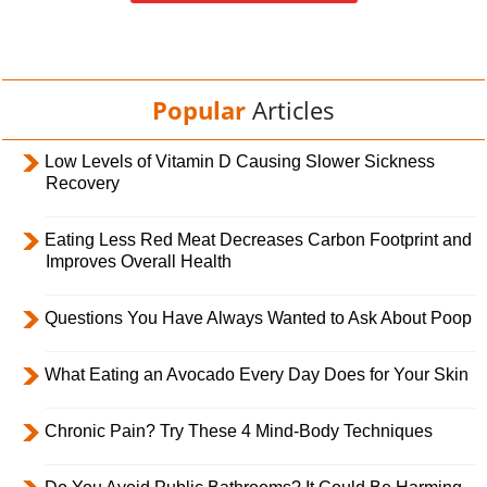
Popular
Articles
Low Levels of Vitamin D Causing Slower Sickness
Recovery
Eating Less Red Meat Decreases Carbon Footprint and
Improves Overall Health
Questions You Have Always Wanted to Ask About Poop
What Eating an Avocado Every Day Does for Your Skin
Chronic Pain? Try These 4 Mind-Body Techniques