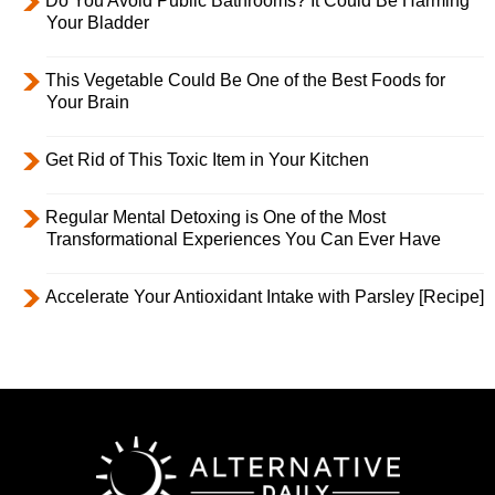
Do You Avoid Public Bathrooms? It Could Be Harming
Your Bladder
This Vegetable Could Be One of the Best Foods for
Your Brain
Get Rid of This Toxic Item in Your Kitchen
Regular Mental Detoxing is One of the Most
Transformational Experiences You Can Ever Have
Accelerate Your Antioxidant Intake with Parsley [Recipe]