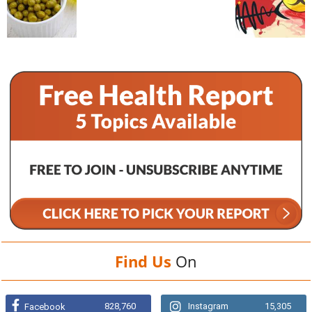
Find Us
On
828,760
Instagram
15,305
Facebook