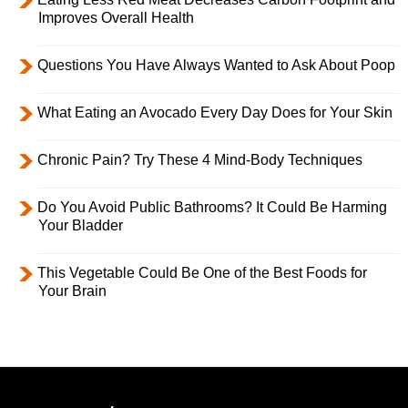
Improves Overall Health
Questions You Have Always Wanted to Ask About Poop
What Eating an Avocado Every Day Does for Your Skin
Chronic Pain? Try These 4 Mind-Body Techniques
Do You Avoid Public Bathrooms? It Could Be Harming
Your Bladder
This Vegetable Could Be One of the Best Foods for
Your Brain