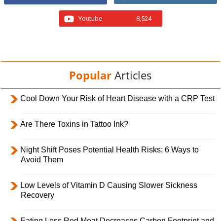
Youtube
8,524
Popular
Articles
Cool Down Your Risk of Heart Disease with a CRP Test
Are There Toxins in Tattoo Ink?
Night Shift Poses Potential Health Risks; 6 Ways to
Avoid Them
Low Levels of Vitamin D Causing Slower Sickness
Recovery
Eating Less Red Meat Decreases Carbon Footprint and