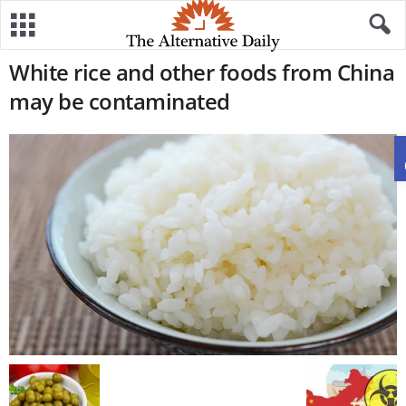
White rice and other foods from China
may be contaminated