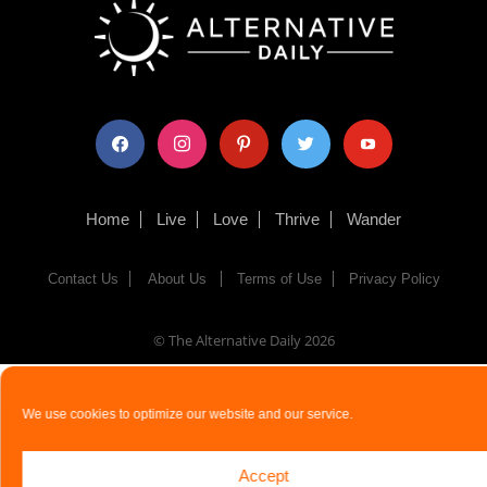
facebook
instagram
pinterest
twitter
youtube
Home
Live
Love
Thrive
Wander
Contact Us
About Us
Terms of Use
Privacy Policy
© The Alternative Daily
2026
We use cookies to optimize our website and our service.
Accept