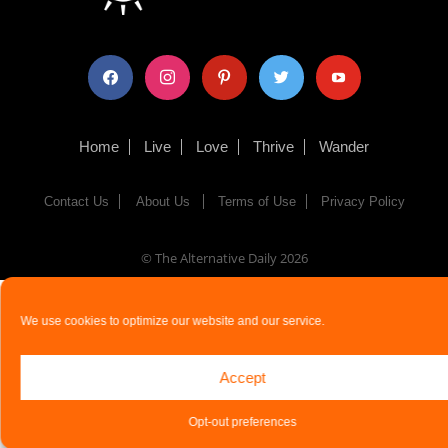
facebook
instagram
pinterest
twitter
youtube
Home
Live
Love
Thrive
Wander
Contact Us
About Us
Terms of Use
Privacy Policy
© The Alternative Daily
2026
We use cookies to optimize our website and our service.
Accept
Opt-out preferences