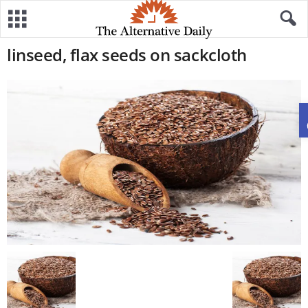
linseed, flax seeds on sackcloth