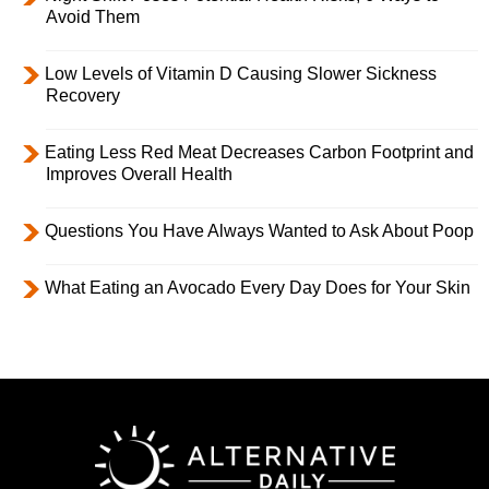
Avoid Them
Low Levels of Vitamin D Causing Slower Sickness
Recovery
Eating Less Red Meat Decreases Carbon Footprint and
Improves Overall Health
Questions You Have Always Wanted to Ask About Poop
What Eating an Avocado Every Day Does for Your Skin