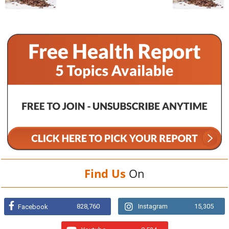
Find Us
On
828,760
Instagram
15,305
Facebook