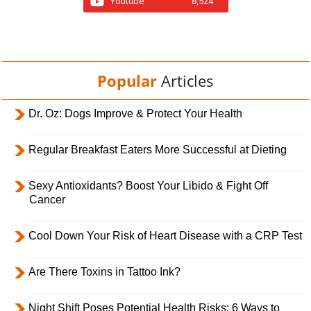
Youtube
8,524
Popular
Articles
Dr. Oz: Dogs Improve & Protect Your Health
Regular Breakfast Eaters More Successful at Dieting
Sexy Antioxidants? Boost Your Libido & Fight Off
Cancer
Cool Down Your Risk of Heart Disease with a CRP Test
Are There Toxins in Tattoo Ink?
Night Shift Poses Potential Health Risks; 6 Ways to