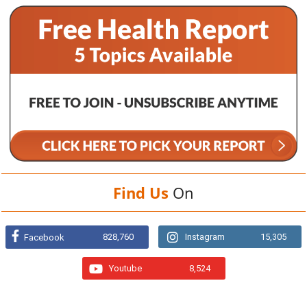
Find Us
On
828,760
Instagram
15,305
Facebook
Youtube
8,524