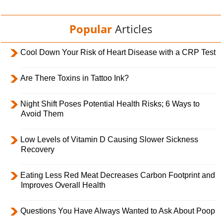
Popular
Articles
Cool Down Your Risk of Heart Disease with a CRP Test
Are There Toxins in Tattoo Ink?
Night Shift Poses Potential Health Risks; 6 Ways to
Avoid Them
Low Levels of Vitamin D Causing Slower Sickness
Recovery
Eating Less Red Meat Decreases Carbon Footprint and
Improves Overall Health
Questions You Have Always Wanted to Ask About Poop