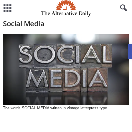
Social Media
The words SOCIAL MEDIA written in vintage letterpress type