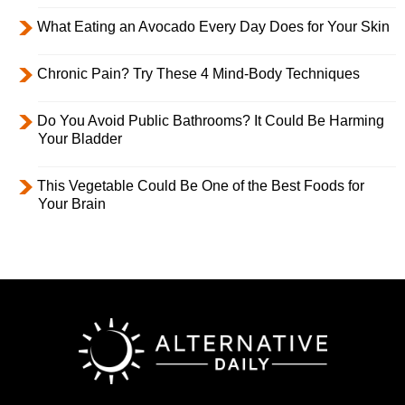
What Eating an Avocado Every Day Does for Your Skin
Chronic Pain? Try These 4 Mind-Body Techniques
Do You Avoid Public Bathrooms? It Could Be Harming
Your Bladder
This Vegetable Could Be One of the Best Foods for
Your Brain