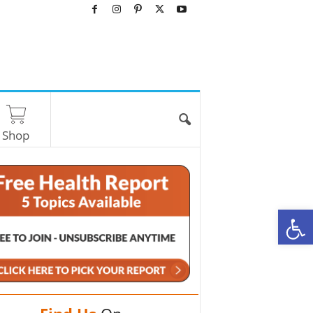
Shop
O