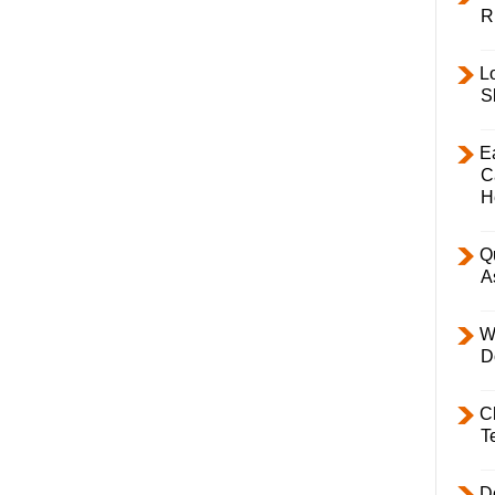
R
L
S
E
C
H
Q
A
W
D
C
T
D