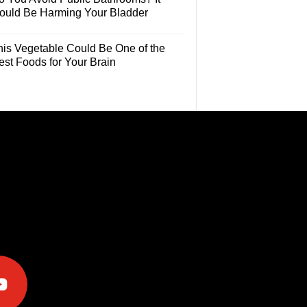
ould Be Harming Your Bladder
his Vegetable Could Be One of the
est Foods for Your Brain
e