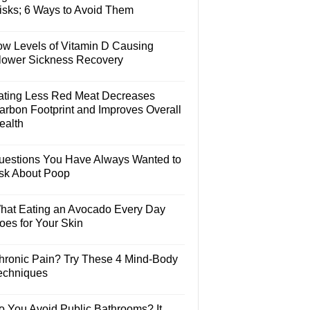
isks; 6 Ways to Avoid Them
ow Levels of Vitamin D Causing
lower Sickness Recovery
ating Less Red Meat Decreases
arbon Footprint and Improves Overall
ealth
uestions You Have Always Wanted to
sk About Poop
hat Eating an Avocado Every Day
oes for Your Skin
hronic Pain? Try These 4 Mind-Body
echniques
o You Avoid Public Bathrooms? It