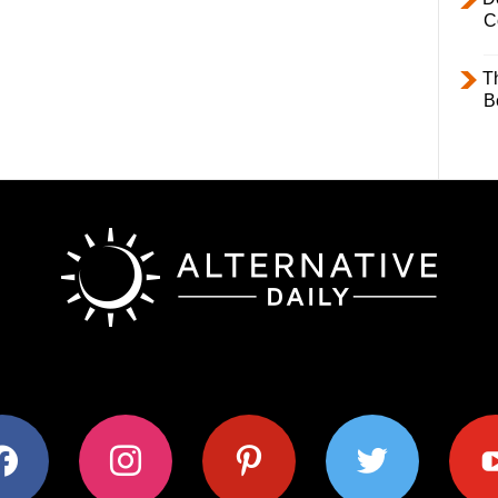
C
T
B
ok
instagram
pinterest
twitter
youtub