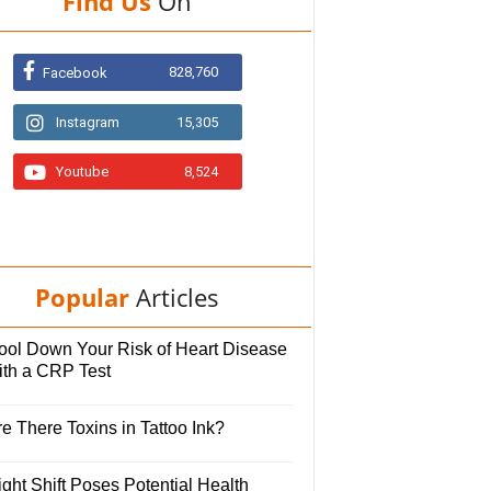
Find Us
On
828,760
Facebook
Instagram
15,305
Youtube
8,524
Popular
Articles
ool Down Your Risk of Heart Disease
ith a CRP Test
e There Toxins in Tattoo Ink?
ght Shift Poses Potential Health