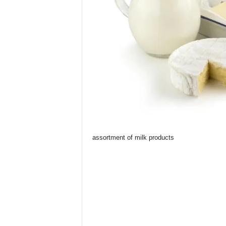
assortment of milk products