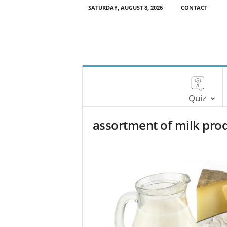
SATURDAY, AUGUST 8, 2026
CONTACT
Quiz
assortment of milk pro