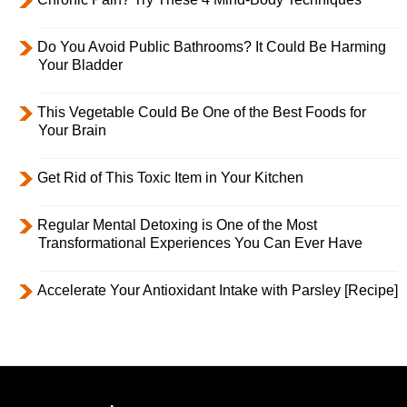
Do You Avoid Public Bathrooms? It Could Be Harming
Your Bladder
This Vegetable Could Be One of the Best Foods for
Your Brain
Get Rid of This Toxic Item in Your Kitchen
Regular Mental Detoxing is One of the Most
Transformational Experiences You Can Ever Have
Accelerate Your Antioxidant Intake with Parsley [Recipe]