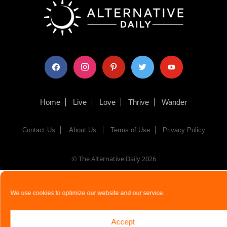
facebook
instagram
pinterest
twitter
youtube
Home
Live
Love
Thrive
Wander
Contact Us
About Us
Terms of Use
Privacy Policy
© The Alternative Daily
2026
We use cookies to optimize our website and our service.
Accept