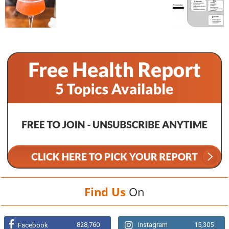
Find Us
On
828,760
Instagram
15,305
Facebook