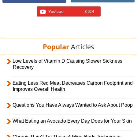
Youtube
8,524
Popular
Articles
Low Levels of Vitamin D Causing Slower Sickness
Recovery
Eating Less Red Meat Decreases Carbon Footprint and
Improves Overall Health
Questions You Have Always Wanted to Ask About Poop
What Eating an Avocado Every Day Does for Your Skin
Chronic Pain? Try These 4 Mind-Body Techniques