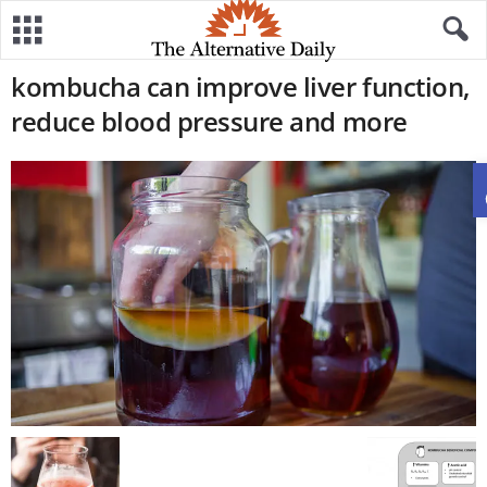
kombucha can improve liver function,
reduce blood pressure and more