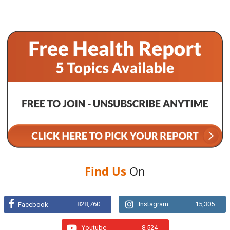
Find Us
On
828,760
Instagram
15,305
Facebook
Youtube
8,524