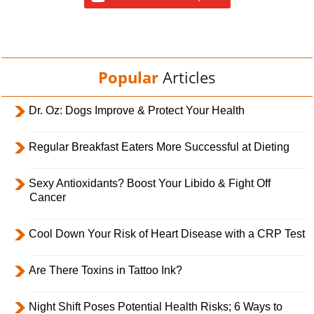
Popular
Articles
Dr. Oz: Dogs Improve & Protect Your Health
Regular Breakfast Eaters More Successful at Dieting
Sexy Antioxidants? Boost Your Libido & Fight Off
Cancer
Cool Down Your Risk of Heart Disease with a CRP Test
Are There Toxins in Tattoo Ink?
Night Shift Poses Potential Health Risks; 6 Ways to