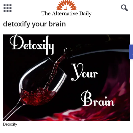
detoxify your brain
Detoxify