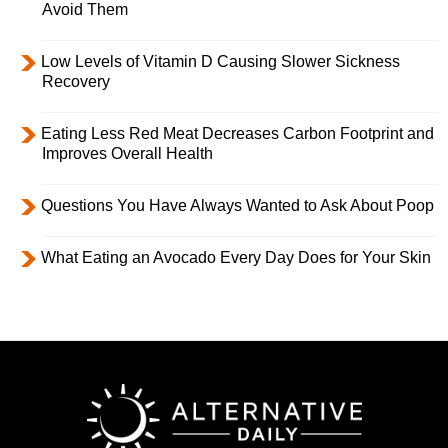
Avoid Them
Low Levels of Vitamin D Causing Slower Sickness
Recovery
Eating Less Red Meat Decreases Carbon Footprint and
Improves Overall Health
Questions You Have Always Wanted to Ask About Poop
What Eating an Avocado Every Day Does for Your Skin