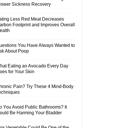
lower Sickness Recovery
ating Less Red Meat Decreases
arbon Footprint and Improves Overall
ealth
uestions You Have Always Wanted to
sk About Poop
hat Eating an Avocado Every Day
oes for Your Skin
hronic Pain? Try These 4 Mind-Body
echniques
o You Avoid Public Bathrooms? It
ould Be Harming Your Bladder
his Vegetable Could Be One of the