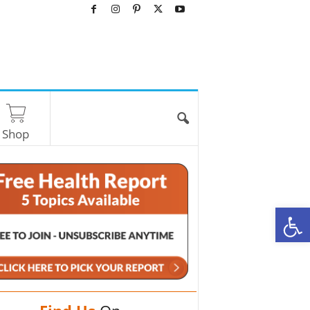
Shop
O