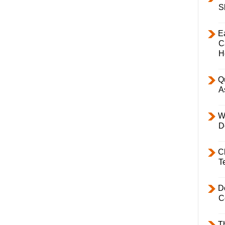
S
E
C
H
Q
A
W
D
C
T
D
C
T