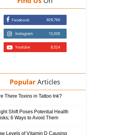
Find Us
On
828,760
Facebook
Instagram
15,305
Youtube
8,524
Popular
Articles
e There Toxins in Tattoo Ink?
ght Shift Poses Potential Health
isks; 6 Ways to Avoid Them
ow Levels of Vitamin D Causing