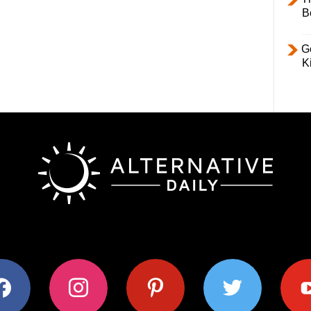
B
Ge
K
ok
instagram
pinterest
twitter
youtub