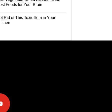
est Foods for Your Brain
t Rid of This Toxic Item in Your
itchen
e