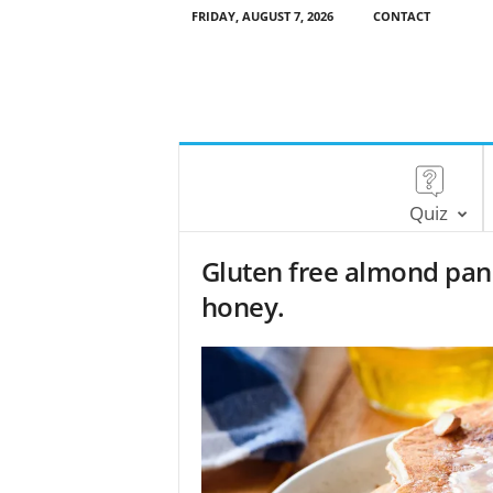
FRIDAY, AUGUST 7, 2026
CONTACT
Quiz
Gluten free almond pan
honey.