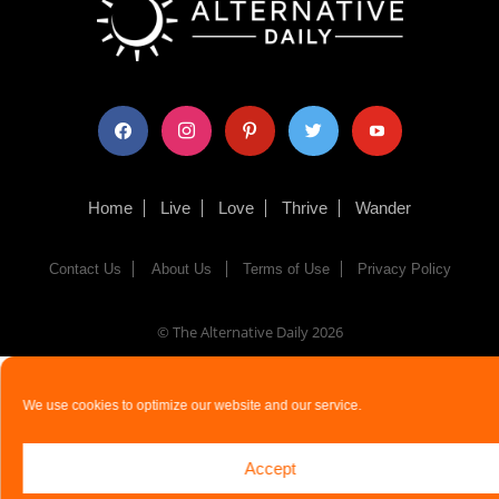
facebook
instagram
pinterest
twitter
youtube
Home
Live
Love
Thrive
Wander
Contact Us
About Us
Terms of Use
Privacy Policy
© The Alternative Daily
2026
We use cookies to optimize our website and our service.
Accept