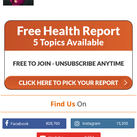
Find Us
On
828,760
Instagram
15,305
Facebook