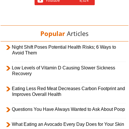
Youtube
8,524
Popular
Articles
Night Shift Poses Potential Health Risks; 6 Ways to
Avoid Them
Low Levels of Vitamin D Causing Slower Sickness
Recovery
Eating Less Red Meat Decreases Carbon Footprint and
Improves Overall Health
Questions You Have Always Wanted to Ask About Poop
What Eating an Avocado Every Day Does for Your Skin