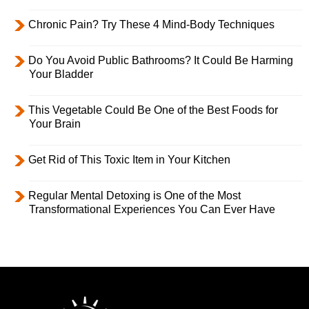
Chronic Pain? Try These 4 Mind-Body Techniques
Do You Avoid Public Bathrooms? It Could Be Harming
Your Bladder
This Vegetable Could Be One of the Best Foods for
Your Brain
Get Rid of This Toxic Item in Your Kitchen
Regular Mental Detoxing is One of the Most
Transformational Experiences You Can Ever Have