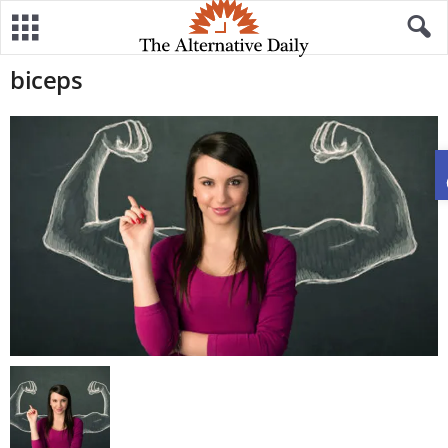
biceps