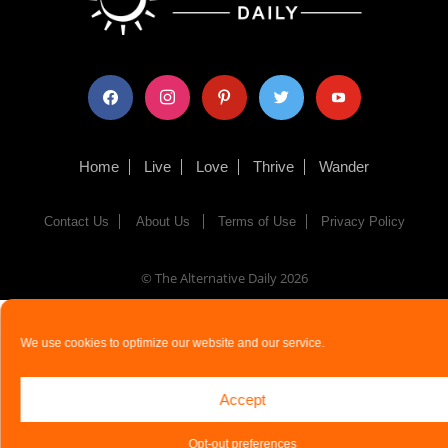
facebook
instagram
pinterest
twitter
youtube
Home
Live
Love
Thrive
Wander
Contact Us
About Us
Terms of Use
Privacy Policy
© The Alternative Daily
2026
We use cookies to optimize our website and our service.
Accept
Opt-out preferences