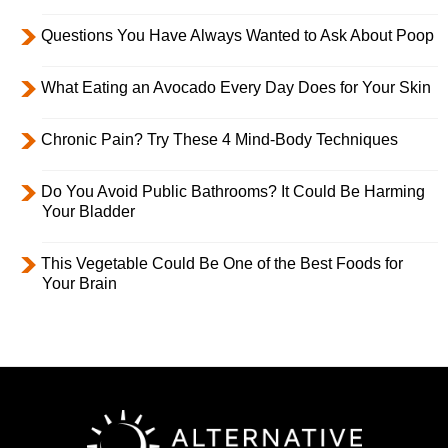
Questions You Have Always Wanted to Ask About Poop
What Eating an Avocado Every Day Does for Your Skin
Chronic Pain? Try These 4 Mind-Body Techniques
Do You Avoid Public Bathrooms? It Could Be Harming
Your Bladder
This Vegetable Could Be One of the Best Foods for
Your Brain