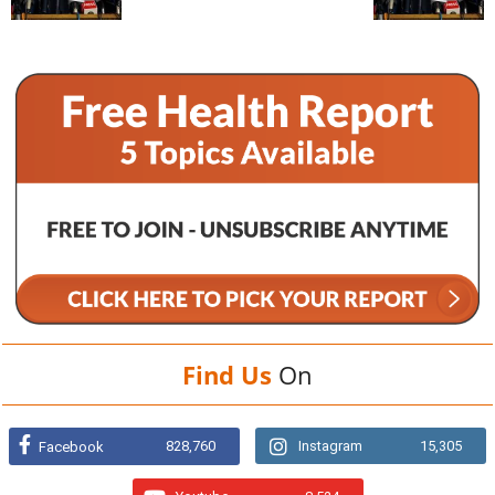
Find Us
On
828,760
Instagram
15,305
Facebook