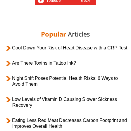
Youtube
8,524
Popular
Articles
Cool Down Your Risk of Heart Disease with a CRP Test
Are There Toxins in Tattoo Ink?
Night Shift Poses Potential Health Risks; 6 Ways to
Avoid Them
Low Levels of Vitamin D Causing Slower Sickness
Recovery
Eating Less Red Meat Decreases Carbon Footprint and
Improves Overall Health