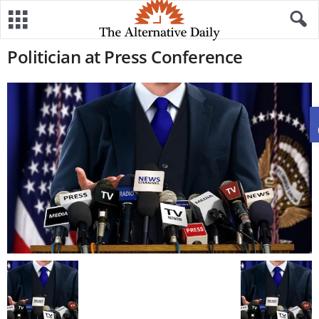
Politician at Press Conference