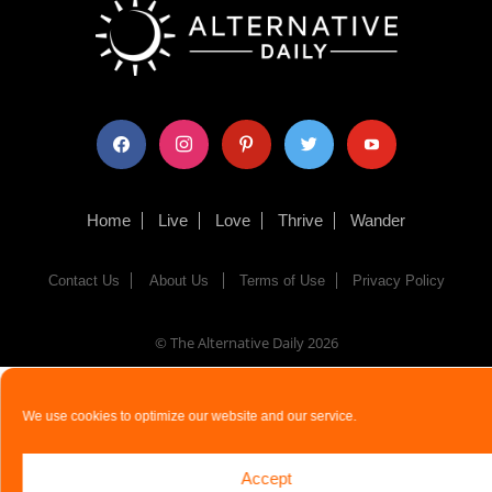
facebook
instagram
pinterest
twitter
youtube
Home
Live
Love
Thrive
Wander
Contact Us
About Us
Terms of Use
Privacy Policy
© The Alternative Daily
2026
We use cookies to optimize our website and our service.
Accept