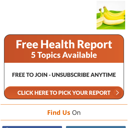
Find Us
On