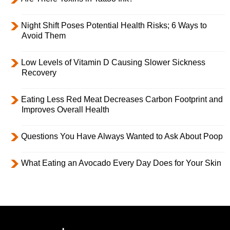
Night Shift Poses Potential Health Risks; 6 Ways to
Avoid Them
Low Levels of Vitamin D Causing Slower Sickness
Recovery
Eating Less Red Meat Decreases Carbon Footprint and
Improves Overall Health
Questions You Have Always Wanted to Ask About Poop
What Eating an Avocado Every Day Does for Your Skin