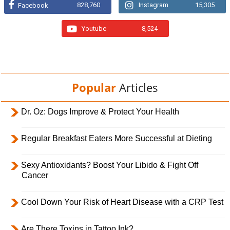
828,760
Instagram
15,305
Facebook
Youtube
8,524
Popular
Articles
Dr. Oz: Dogs Improve & Protect Your Health
Regular Breakfast Eaters More Successful at Dieting
Sexy Antioxidants? Boost Your Libido & Fight Off
Cancer
Cool Down Your Risk of Heart Disease with a CRP Test
Are There Toxins in Tattoo Ink?