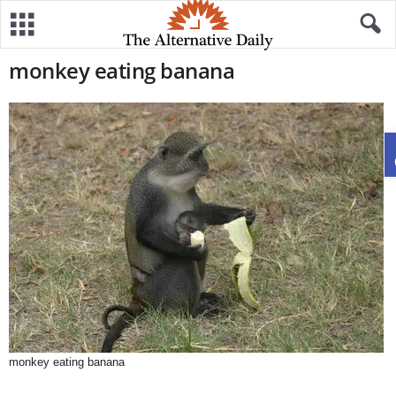
monkey eating banana
monkey eating banana