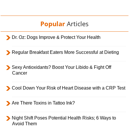
Popular
Articles
Dr. Oz: Dogs Improve & Protect Your Health
Regular Breakfast Eaters More Successful at Dieting
Sexy Antioxidants? Boost Your Libido & Fight Off
Cancer
Cool Down Your Risk of Heart Disease with a CRP Test
Are There Toxins in Tattoo Ink?
Night Shift Poses Potential Health Risks; 6 Ways to
Avoid Them