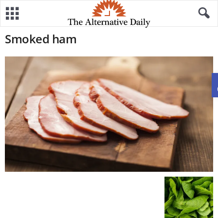
Smoked ham