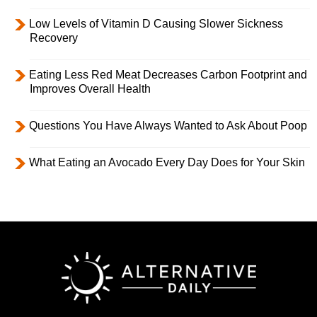
Low Levels of Vitamin D Causing Slower Sickness
Recovery
Eating Less Red Meat Decreases Carbon Footprint and
Improves Overall Health
Questions You Have Always Wanted to Ask About Poop
What Eating an Avocado Every Day Does for Your Skin