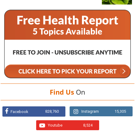
Find Us
On
828,760
Instagram
15,305
Facebook
Youtube
8,524