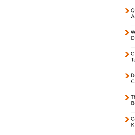
Q
A
W
D
C
T
D
C
T
B
Ge
K