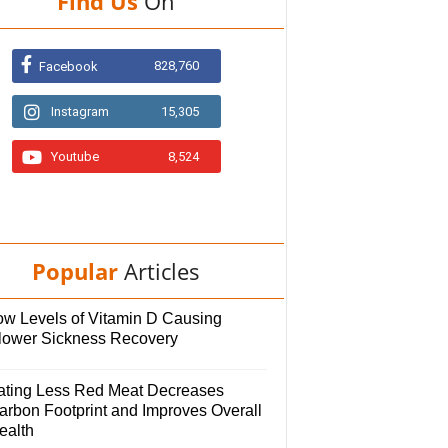
Find Us
On
828,760
Facebook
Instagram
15,305
Youtube
8,524
Popular
Articles
ow Levels of Vitamin D Causing
lower Sickness Recovery
ating Less Red Meat Decreases
arbon Footprint and Improves Overall
ealth