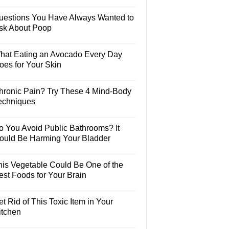
uestions You Have Always Wanted to
sk About Poop
hat Eating an Avocado Every Day
oes for Your Skin
hronic Pain? Try These 4 Mind-Body
echniques
o You Avoid Public Bathrooms? It
ould Be Harming Your Bladder
his Vegetable Could Be One of the
est Foods for Your Brain
t Rid of This Toxic Item in Your
itchen