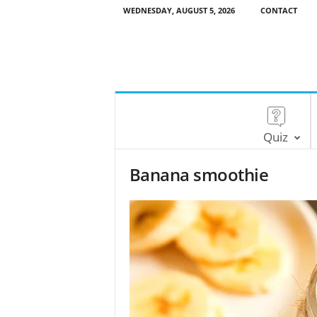
WEDNESDAY, AUGUST 5, 2026
CONTACT
Quiz
Banana smoothie