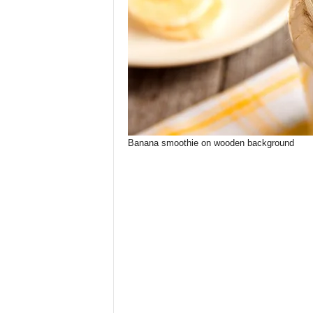
Banana smoothie on wooden background