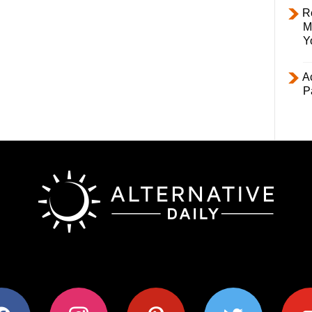
R
M
Y
Ac
P
ok
instagram
pinterest
twitter
youtub