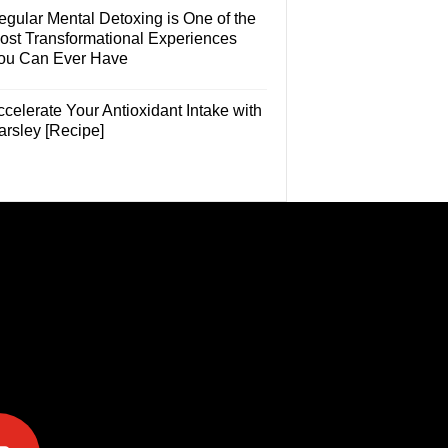
egular Mental Detoxing is One of the
ost Transformational Experiences
ou Can Ever Have
celerate Your Antioxidant Intake with
arsley [Recipe]
e