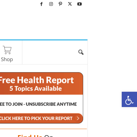
Shop
O