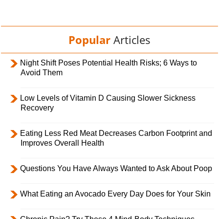
Popular
Articles
Night Shift Poses Potential Health Risks; 6 Ways to
Avoid Them
Low Levels of Vitamin D Causing Slower Sickness
Recovery
Eating Less Red Meat Decreases Carbon Footprint and
Improves Overall Health
Questions You Have Always Wanted to Ask About Poop
What Eating an Avocado Every Day Does for Your Skin