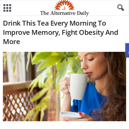
Drink This Tea Every Morning To
Improve Memory, Fight Obesity And
More