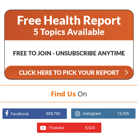
Find Us
On
828,760
Instagram
15,305
Facebook
Youtube
8,524