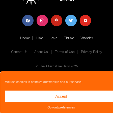
facebook
instagram
pinterest
twitter
youtube
Home
Live
Love
Thrive
Wander
Contact Us
About Us
Terms of Use
Privacy Policy
© The Alternative Daily
2026
We use cookies to optimize our website and our service.
Accept
Opt-out preferences