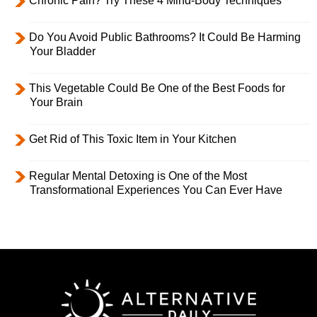
Chronic Pain? Try These 4 Mind-Body Techniques
Do You Avoid Public Bathrooms? It Could Be Harming
Your Bladder
This Vegetable Could Be One of the Best Foods for
Your Brain
Get Rid of This Toxic Item in Your Kitchen
Regular Mental Detoxing is One of the Most
Transformational Experiences You Can Ever Have