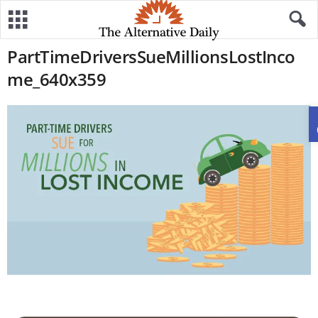
PartTimeDriversSueMillionsLostInco
me_640x359