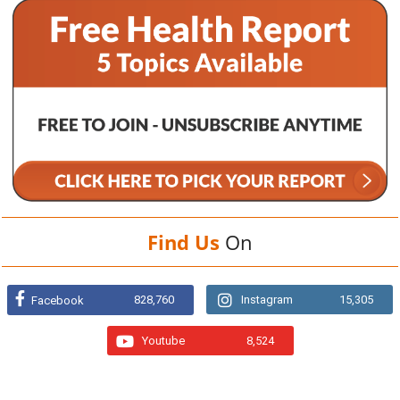
Find Us
On
828,760
Instagram
15,305
Facebook
Youtube
8,524