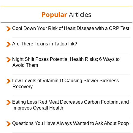
Popular
Articles
Cool Down Your Risk of Heart Disease with a CRP Test
Are There Toxins in Tattoo Ink?
Night Shift Poses Potential Health Risks; 6 Ways to
Avoid Them
Low Levels of Vitamin D Causing Slower Sickness
Recovery
Eating Less Red Meat Decreases Carbon Footprint and
Improves Overall Health
Questions You Have Always Wanted to Ask About Poop