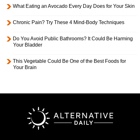
What Eating an Avocado Every Day Does for Your Skin
Chronic Pain? Try These 4 Mind-Body Techniques
Do You Avoid Public Bathrooms? It Could Be Harming
Your Bladder
This Vegetable Could Be One of the Best Foods for
Your Brain