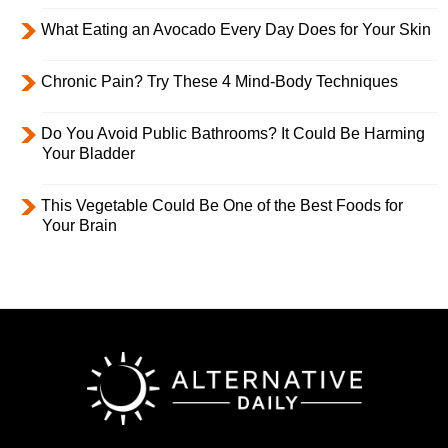
What Eating an Avocado Every Day Does for Your Skin
Chronic Pain? Try These 4 Mind-Body Techniques
Do You Avoid Public Bathrooms? It Could Be Harming
Your Bladder
This Vegetable Could Be One of the Best Foods for
Your Brain