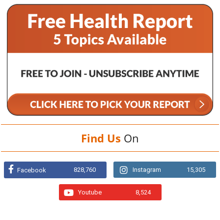
Find Us
On
828,760
Instagram
15,305
Facebook
Youtube
8,524