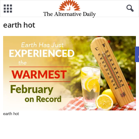
earth hot
earth hot