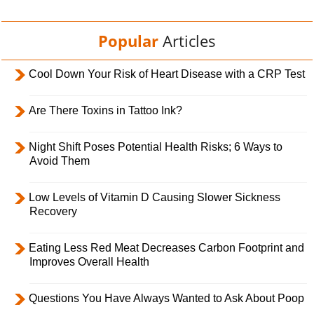
Popular
Articles
Cool Down Your Risk of Heart Disease with a CRP Test
Are There Toxins in Tattoo Ink?
Night Shift Poses Potential Health Risks; 6 Ways to
Avoid Them
Low Levels of Vitamin D Causing Slower Sickness
Recovery
Eating Less Red Meat Decreases Carbon Footprint and
Improves Overall Health
Questions You Have Always Wanted to Ask About Poop