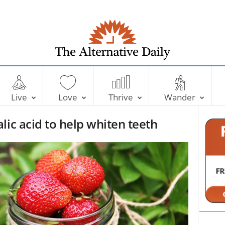
T
h
e
Live
Love
Thrive
Wander
A
l
lic acid to help whiten teeth
t
e
r
n
a
t
i
v
e
D
a