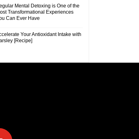
egular Mental Detoxing is One of the
ost Transformational Experiences
ou Can Ever Have
celerate Your Antioxidant Intake with
arsley [Recipe]
e