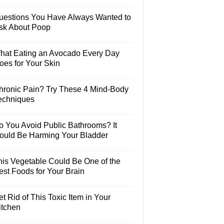
uestions You Have Always Wanted to
sk About Poop
hat Eating an Avocado Every Day
oes for Your Skin
hronic Pain? Try These 4 Mind-Body
echniques
o You Avoid Public Bathrooms? It
ould Be Harming Your Bladder
his Vegetable Could Be One of the
est Foods for Your Brain
t Rid of This Toxic Item in Your
itchen