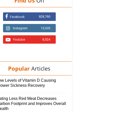
Find Us
On
828,760
Facebook
Instagram
15,305
Youtube
8,524
Popular
Articles
ow Levels of Vitamin D Causing
lower Sickness Recovery
ating Less Red Meat Decreases
arbon Footprint and Improves Overall
ealth