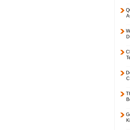
Q
A
W
D
C
T
D
C
T
B
Ge
K