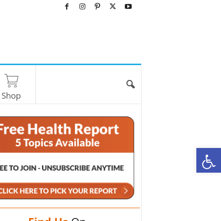
Shop
O