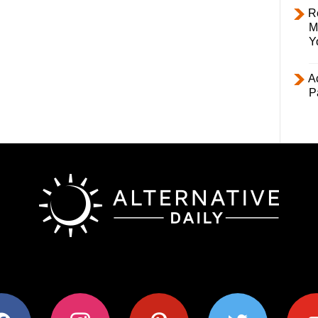
R
M
Y
Ac
P
ok
instagram
pinterest
twitter
youtub