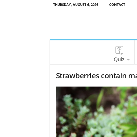
THURSDAY, AUGUST 6, 2026
CONTACT
Quiz
Strawberries contain ma