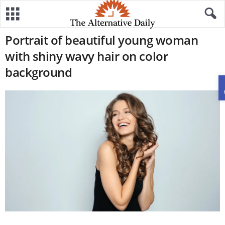
Portrait of beautiful young woman
with shiny wavy hair on color
background