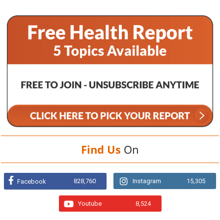
Find Us
On
828,760
Instagram
15,305
Facebook
Youtube
8,524