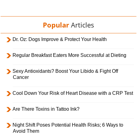
Popular
Articles
Dr. Oz: Dogs Improve & Protect Your Health
Regular Breakfast Eaters More Successful at Dieting
Sexy Antioxidants? Boost Your Libido & Fight Off
Cancer
Cool Down Your Risk of Heart Disease with a CRP Test
Are There Toxins in Tattoo Ink?
Night Shift Poses Potential Health Risks; 6 Ways to
Avoid Them