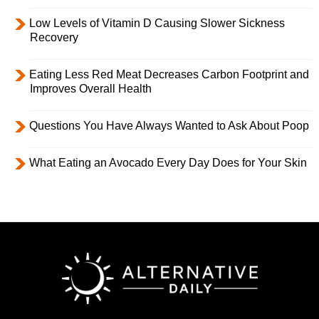
Low Levels of Vitamin D Causing Slower Sickness
Recovery
Eating Less Red Meat Decreases Carbon Footprint and
Improves Overall Health
Questions You Have Always Wanted to Ask About Poop
What Eating an Avocado Every Day Does for Your Skin