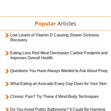
Popular
Articles
Low Levels of Vitamin D Causing Slower Sickness
Recovery
Eating Less Red Meat Decreases Carbon Footprint and
Improves Overall Health
Questions You Have Always Wanted to Ask About Poop
What Eating an Avocado Every Day Does for Your Skin
Chronic Pain? Try These 4 Mind-Body Techniques
Do You Avoid Public Bathrooms? It Could Be Harming