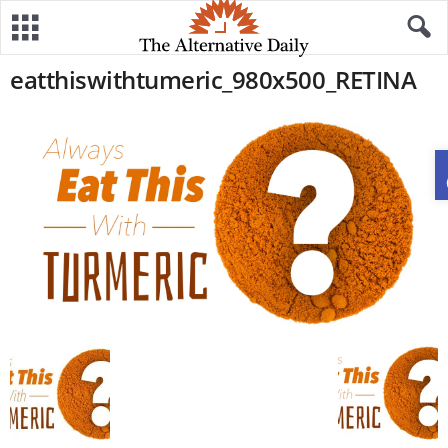
eatthiswithtumeric_980x500_RETINA