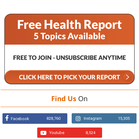
Find Us
On
828,760
Instagram
15,305
Facebook
Youtube
8,524