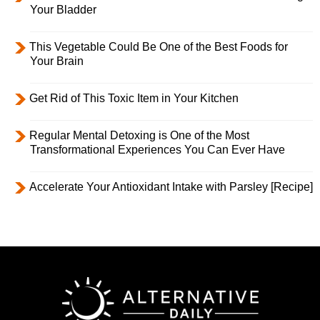
Your Bladder
This Vegetable Could Be One of the Best Foods for
Your Brain
Get Rid of This Toxic Item in Your Kitchen
Regular Mental Detoxing is One of the Most
Transformational Experiences You Can Ever Have
Accelerate Your Antioxidant Intake with Parsley [Recipe]