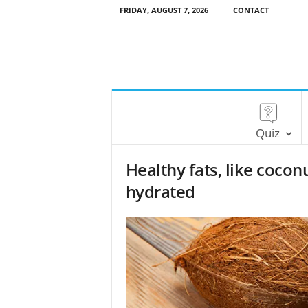
FRIDAY, AUGUST 7, 2026
CONTACT
Quiz
Healthy fats, like coconu
hydrated