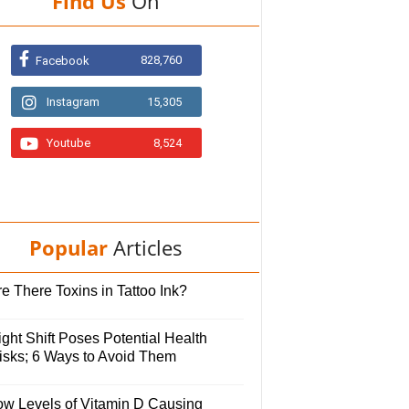
Find Us
On
828,760
Facebook
Instagram
15,305
Youtube
8,524
Popular
Articles
e There Toxins in Tattoo Ink?
ght Shift Poses Potential Health
isks; 6 Ways to Avoid Them
ow Levels of Vitamin D Causing