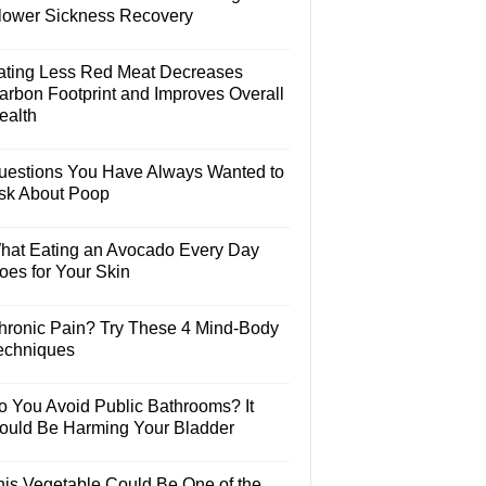
lower Sickness Recovery
ating Less Red Meat Decreases
arbon Footprint and Improves Overall
ealth
uestions You Have Always Wanted to
sk About Poop
hat Eating an Avocado Every Day
oes for Your Skin
hronic Pain? Try These 4 Mind-Body
echniques
o You Avoid Public Bathrooms? It
ould Be Harming Your Bladder
his Vegetable Could Be One of the