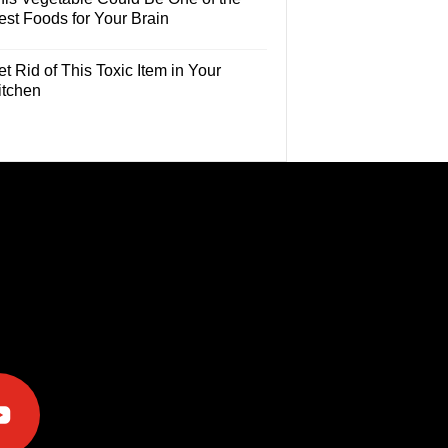
est Foods for Your Brain
t Rid of This Toxic Item in Your
itchen
e