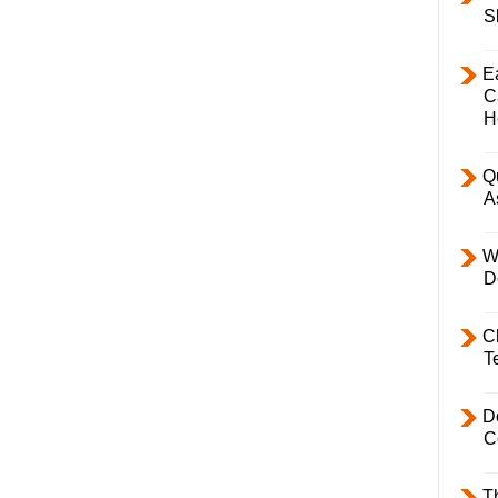
S
E
C
H
Q
A
W
D
C
T
D
C
T