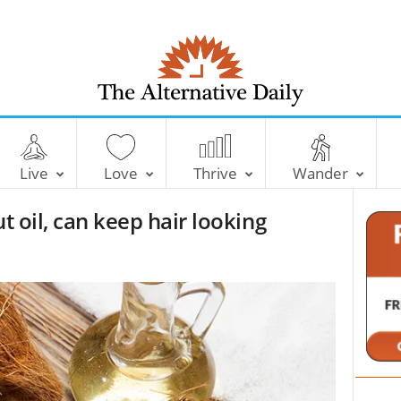
T
h
e
Live
Love
Thrive
Wander
A
l
t oil, can keep hair looking
t
e
r
n
a
t
i
v
e
D
a