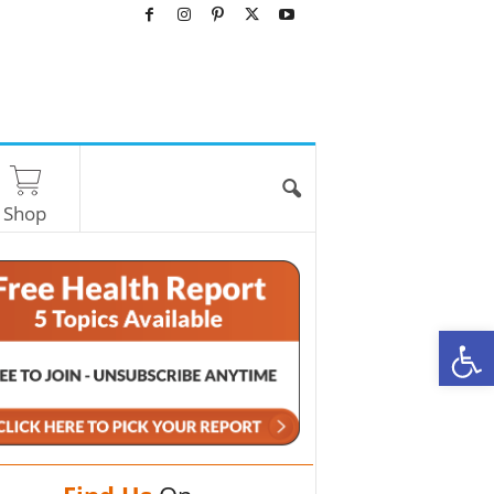
Shop
O