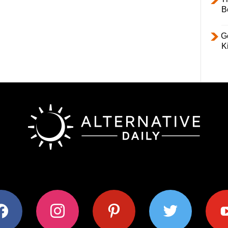
B
Ge
K
ok
instagram
pinterest
twitter
youtub