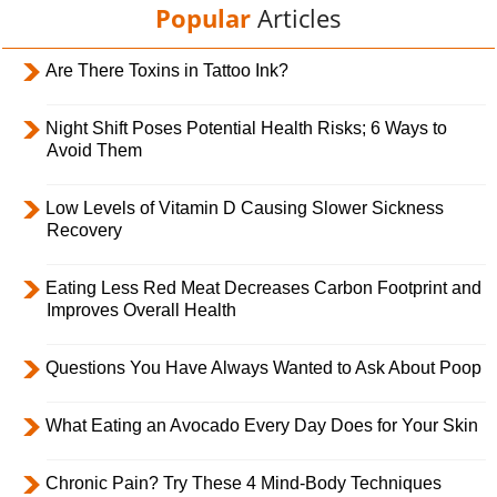
Popular
Articles
Are There Toxins in Tattoo Ink?
Night Shift Poses Potential Health Risks; 6 Ways to
Avoid Them
Low Levels of Vitamin D Causing Slower Sickness
Recovery
Eating Less Red Meat Decreases Carbon Footprint and
Improves Overall Health
Questions You Have Always Wanted to Ask About Poop
What Eating an Avocado Every Day Does for Your Skin
Chronic Pain? Try These 4 Mind-Body Techniques