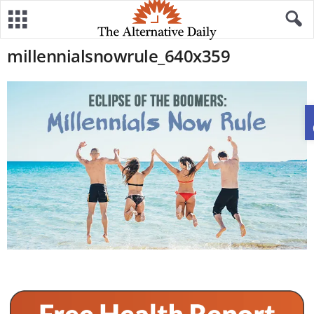
millennialsnowrule_640x359