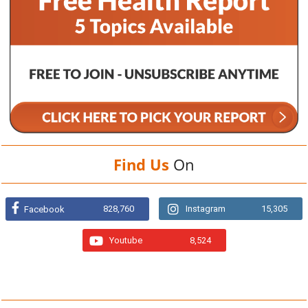
Find Us
On
828,760
Instagram
15,305
Facebook
Youtube
8,524