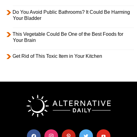
Do You Avoid Public Bathrooms? It Could Be Harming
Your Bladder
This Vegetable Could Be One of the Best Foods for
Your Brain
Get Rid of This Toxic Item in Your Kitchen
facebook
instagram
pinterest
twitter
youtube