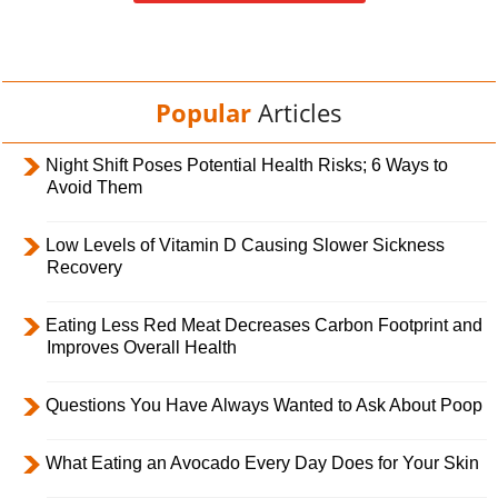
Popular
Articles
Night Shift Poses Potential Health Risks; 6 Ways to
Avoid Them
Low Levels of Vitamin D Causing Slower Sickness
Recovery
Eating Less Red Meat Decreases Carbon Footprint and
Improves Overall Health
Questions You Have Always Wanted to Ask About Poop
What Eating an Avocado Every Day Does for Your Skin