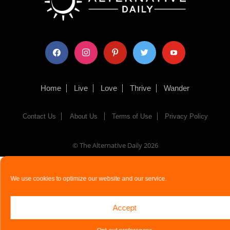
facebook
instagram
pinterest
twitter
youtube
Home
Live
Love
Thrive
Wander
Contact Us
About Us
Terms of Use
Privacy Policy
© The Alternative Daily
2026
We use cookies to optimize our website and our service.
Accept