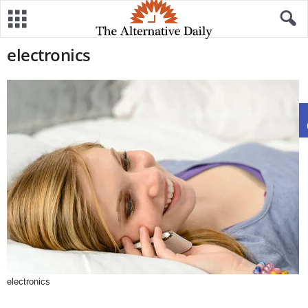
electronics
electronics