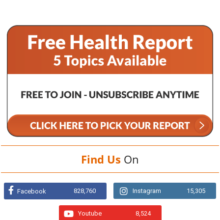
Find Us
On
828,760
Instagram
15,305
Facebook
Youtube
8,524