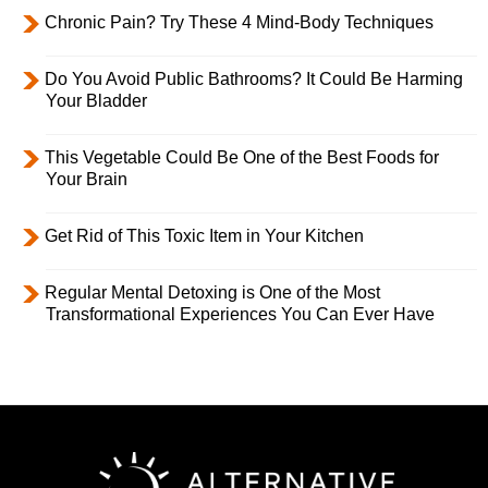
Chronic Pain? Try These 4 Mind-Body Techniques
Do You Avoid Public Bathrooms? It Could Be Harming
Your Bladder
This Vegetable Could Be One of the Best Foods for
Your Brain
Get Rid of This Toxic Item in Your Kitchen
Regular Mental Detoxing is One of the Most
Transformational Experiences You Can Ever Have