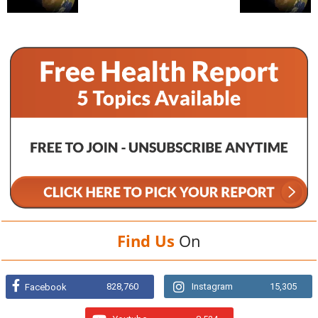
Find Us
On
828,760
Instagram
15,305
Facebook