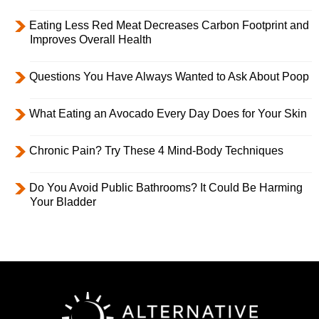
Eating Less Red Meat Decreases Carbon Footprint and
Improves Overall Health
Questions You Have Always Wanted to Ask About Poop
What Eating an Avocado Every Day Does for Your Skin
Chronic Pain? Try These 4 Mind-Body Techniques
Do You Avoid Public Bathrooms? It Could Be Harming
Your Bladder