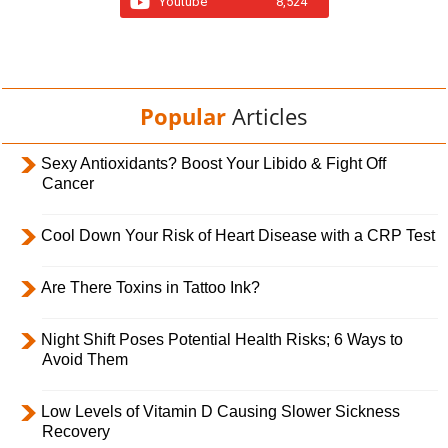
Youtube
8,524
Popular
Articles
Sexy Antioxidants? Boost Your Libido & Fight Off
Cancer
Cool Down Your Risk of Heart Disease with a CRP Test
Are There Toxins in Tattoo Ink?
Night Shift Poses Potential Health Risks; 6 Ways to
Avoid Them
Low Levels of Vitamin D Causing Slower Sickness
Recovery