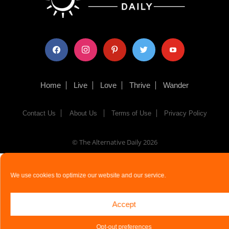
facebook
instagram
pinterest
twitter
youtube
Home
Live
Love
Thrive
Wander
Contact Us
About Us
Terms of Use
Privacy Policy
© The Alternative Daily
2026
We use cookies to optimize our website and our service.
Accept
Opt-out preferences