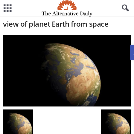
view of planet Earth from space