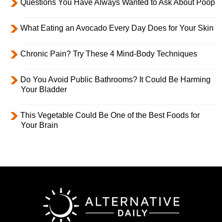
Questions You Have Always Wanted to Ask About Poop
What Eating an Avocado Every Day Does for Your Skin
Chronic Pain? Try These 4 Mind-Body Techniques
Do You Avoid Public Bathrooms? It Could Be Harming
Your Bladder
This Vegetable Could Be One of the Best Foods for
Your Brain