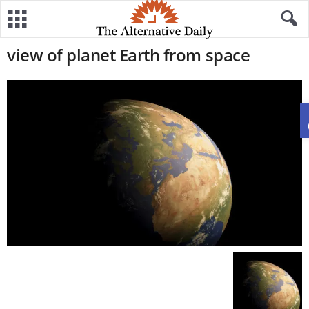
view of planet Earth from space