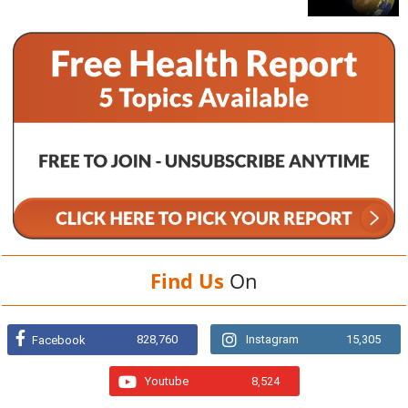
Find Us
On
828,760
Instagram
15,305
Facebook
Youtube
8,524