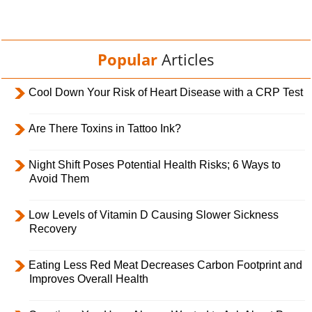
Popular
Articles
Cool Down Your Risk of Heart Disease with a CRP Test
Are There Toxins in Tattoo Ink?
Night Shift Poses Potential Health Risks; 6 Ways to
Avoid Them
Low Levels of Vitamin D Causing Slower Sickness
Recovery
Eating Less Red Meat Decreases Carbon Footprint and
Improves Overall Health