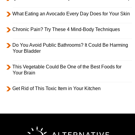
What Eating an Avocado Every Day Does for Your Skin
Chronic Pain? Try These 4 Mind-Body Techniques
Do You Avoid Public Bathrooms? It Could Be Harming
Your Bladder
This Vegetable Could Be One of the Best Foods for
Your Brain
Get Rid of This Toxic Item in Your Kitchen