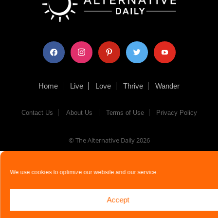
facebook
instagram
pinterest
twitter
youtube
Home
Live
Love
Thrive
Wander
Contact Us
About Us
Terms of Use
Privacy Policy
© The Alternative Daily
2026
We use cookies to optimize our website and our service.
Accept