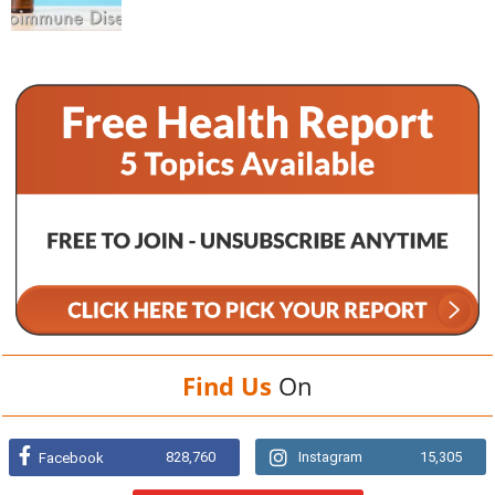
Find Us
On
828,760
Instagram
15,305
Facebook