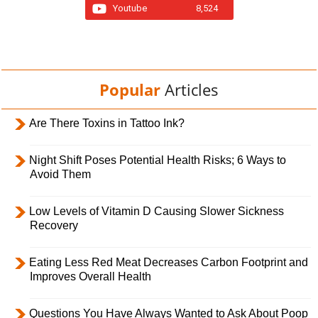
Youtube
8,524
Popular
Articles
Are There Toxins in Tattoo Ink?
Night Shift Poses Potential Health Risks; 6 Ways to
Avoid Them
Low Levels of Vitamin D Causing Slower Sickness
Recovery
Eating Less Red Meat Decreases Carbon Footprint and
Improves Overall Health
Questions You Have Always Wanted to Ask About Poop