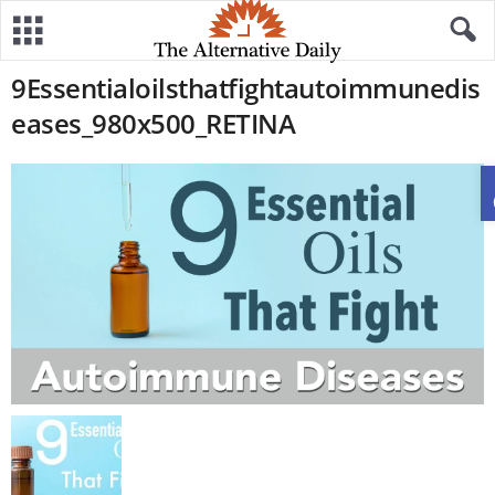
9Essentialoilsthatfightautoimmunedis
eases_980x500_RETINA