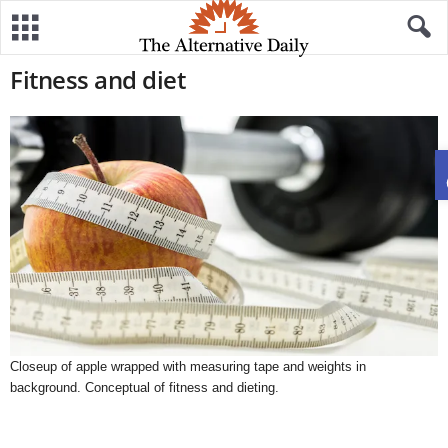
Fitness and diet
Closeup of apple wrapped with measuring tape and weights in
background. Conceptual of fitness and dieting.