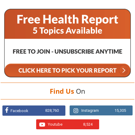
Find Us
On
828,760
Instagram
15,305
Facebook
Youtube
8,524