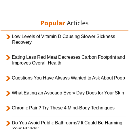
Popular
Articles
Low Levels of Vitamin D Causing Slower Sickness
Recovery
Eating Less Red Meat Decreases Carbon Footprint and
Improves Overall Health
Questions You Have Always Wanted to Ask About Poop
What Eating an Avocado Every Day Does for Your Skin
Chronic Pain? Try These 4 Mind-Body Techniques
Do You Avoid Public Bathrooms? It Could Be Harming
Your Bladder