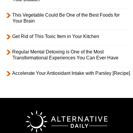
This Vegetable Could Be One of the Best Foods for
Your Brain
Get Rid of This Toxic Item in Your Kitchen
Regular Mental Detoxing is One of the Most
Transformational Experiences You Can Ever Have
Accelerate Your Antioxidant Intake with Parsley [Recipe]