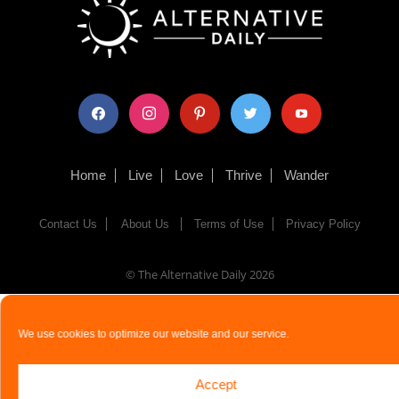
facebook
instagram
pinterest
twitter
youtube
Home
Live
Love
Thrive
Wander
Contact Us
About Us
Terms of Use
Privacy Policy
© The Alternative Daily
2026
We use cookies to optimize our website and our service.
Accept