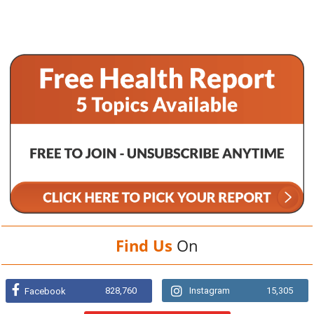
Find Us
On
828,760
Instagram
15,305
Facebook