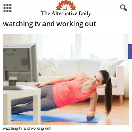
watching tv and working out
watching tv and working out