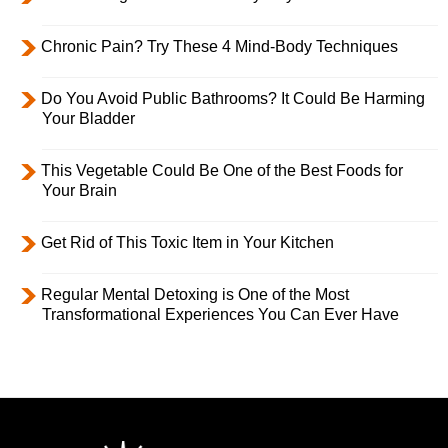
Chronic Pain? Try These 4 Mind-Body Techniques
Do You Avoid Public Bathrooms? It Could Be Harming
Your Bladder
This Vegetable Could Be One of the Best Foods for
Your Brain
Get Rid of This Toxic Item in Your Kitchen
Regular Mental Detoxing is One of the Most
Transformational Experiences You Can Ever Have