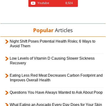
Youtube
8,524
Popular
Articles
Night Shift Poses Potential Health Risks; 6 Ways to
Avoid Them
Low Levels of Vitamin D Causing Slower Sickness
Recovery
Eating Less Red Meat Decreases Carbon Footprint and
Improves Overall Health
Questions You Have Always Wanted to Ask About Poop
What Eating an Avocado Every Day Does for Your Skin