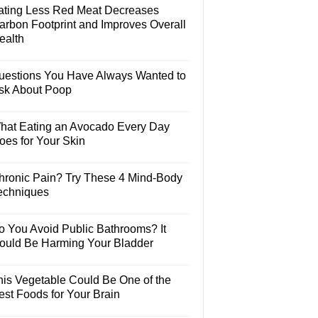
ating Less Red Meat Decreases
arbon Footprint and Improves Overall
ealth
uestions You Have Always Wanted to
sk About Poop
hat Eating an Avocado Every Day
oes for Your Skin
hronic Pain? Try These 4 Mind-Body
echniques
o You Avoid Public Bathrooms? It
ould Be Harming Your Bladder
his Vegetable Could Be One of the
est Foods for Your Brain