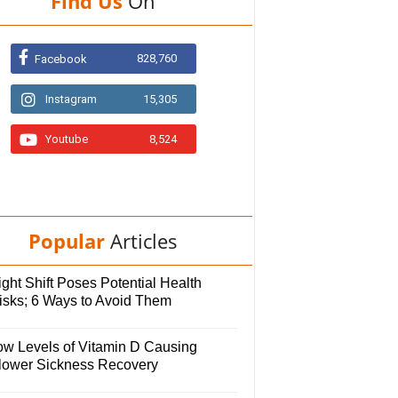
Find Us
On
828,760
Facebook
Instagram
15,305
Youtube
8,524
Popular
Articles
ght Shift Poses Potential Health
isks; 6 Ways to Avoid Them
ow Levels of Vitamin D Causing
lower Sickness Recovery