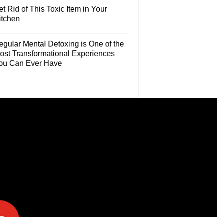
t Rid of This Toxic Item in Your
itchen
egular Mental Detoxing is One of the
ost Transformational Experiences
ou Can Ever Have
e