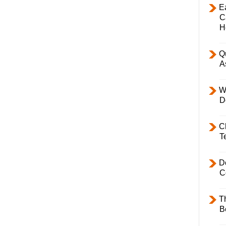
E
C
H
Q
A
W
D
C
T
D
C
T
B