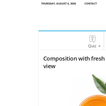
THURSDAY, AUGUST 6, 2026
CONTACT
Quiz
Composition with fresh
view