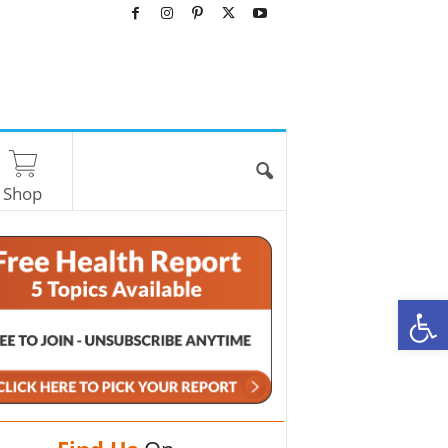
Shop
O