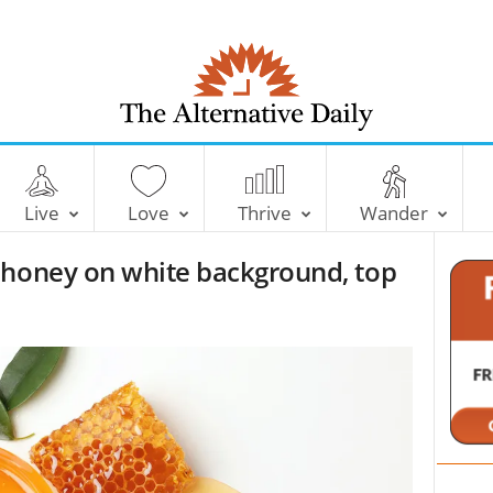
T
h
e
Live
Love
Thrive
Wander
A
l
 honey on white background, top
t
e
r
n
a
t
i
v
e
D
a