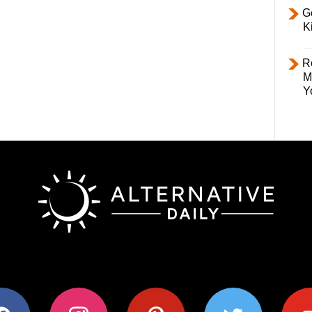
Ge
K
R
M
Y
ok
instagram
pinterest
twitter
youtub