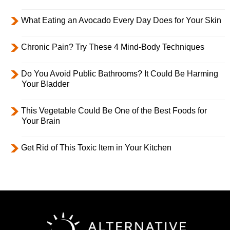
What Eating an Avocado Every Day Does for Your Skin
Chronic Pain? Try These 4 Mind-Body Techniques
Do You Avoid Public Bathrooms? It Could Be Harming
Your Bladder
This Vegetable Could Be One of the Best Foods for
Your Brain
Get Rid of This Toxic Item in Your Kitchen