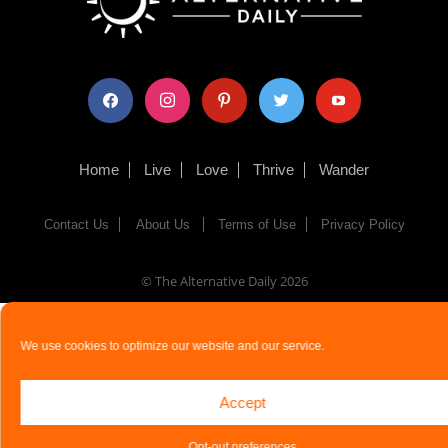
facebook
instagram
pinterest
twitter
youtube
Home
Live
Love
Thrive
Wander
Contact Us
About Us
Terms of Use
Privacy Policy
© The Alternative Daily
2026
We use cookies to optimize our website and our service.
Accept
Opt-out preferences