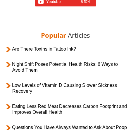
Youtube
8,524
Popular
Articles
Are There Toxins in Tattoo Ink?
Night Shift Poses Potential Health Risks; 6 Ways to
Avoid Them
Low Levels of Vitamin D Causing Slower Sickness
Recovery
Eating Less Red Meat Decreases Carbon Footprint and
Improves Overall Health
Questions You Have Always Wanted to Ask About Poop