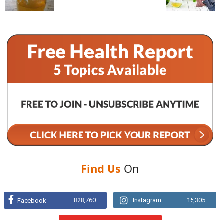
Find Us
On
828,760
Instagram
15,305
Facebook