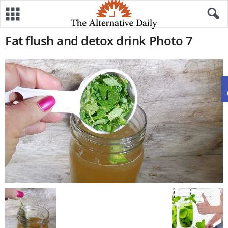
Fat flush and detox drink Photo 7