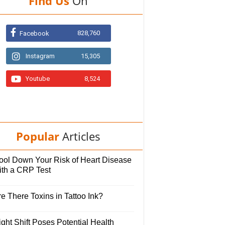
Find Us
On
828,760
Facebook
Instagram
15,305
Youtube
8,524
Popular
Articles
ool Down Your Risk of Heart Disease
ith a CRP Test
e There Toxins in Tattoo Ink?
ght Shift Poses Potential Health