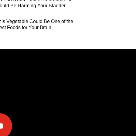
ould Be Harming Your Bladder
his Vegetable Could Be One of the
est Foods for Your Brain
e