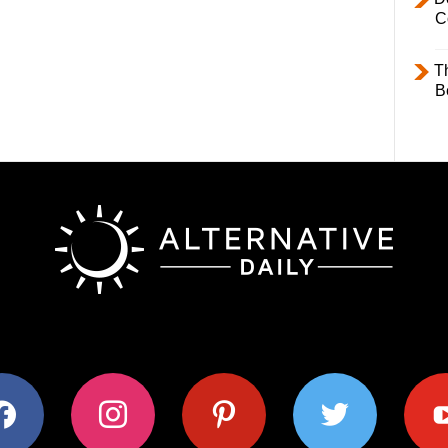
C
T
B
ok
instagram
pinterest
twitter
youtub