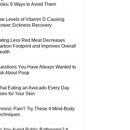
isks; 6 Ways to Avoid Them
ow Levels of Vitamin D Causing
lower Sickness Recovery
ating Less Red Meat Decreases
arbon Footprint and Improves Overall
ealth
uestions You Have Always Wanted to
sk About Poop
hat Eating an Avocado Every Day
oes for Your Skin
hronic Pain? Try These 4 Mind-Body
echniques
o You Avoid Public Bathrooms? It