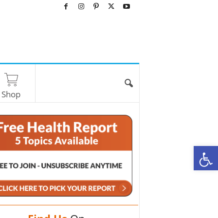
Shop
O