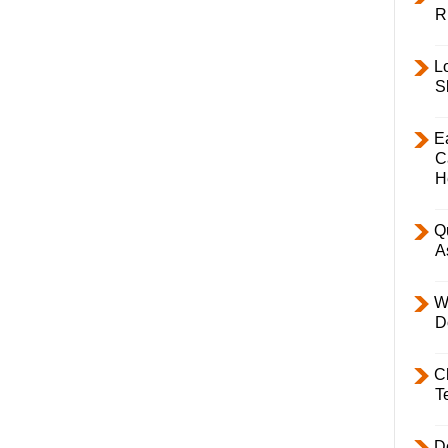
R
L
S
E
C
H
Q
A
W
D
C
T
D