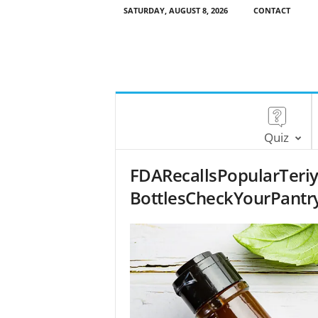
SATURDAY, AUGUST 8, 2026
CONTACT
Quiz
FDARecallsPopularTeri
BottlesCheckYourPantr