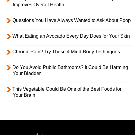
Improves Overall Health
Questions You Have Always Wanted to Ask About Poop
What Eating an Avocado Every Day Does for Your Skin
Chronic Pain? Try These 4 Mind-Body Techniques
Do You Avoid Public Bathrooms? It Could Be Harming
Your Bladder
This Vegetable Could Be One of the Best Foods for
Your Brain