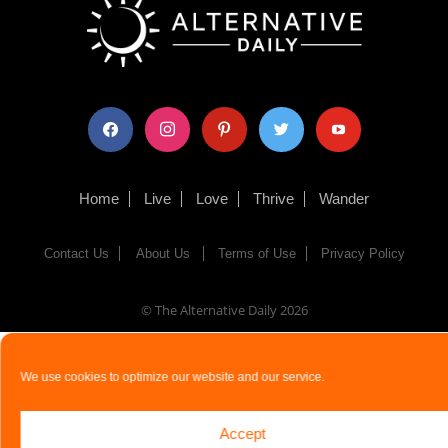
facebook
instagram
pinterest
twitter
youtube
Home
Live
Love
Thrive
Wander
Contact Us
About Us
Terms of Use
Privacy Policy
© The Alternative Daily
2026
We use cookies to optimize our website and our service.
Accept