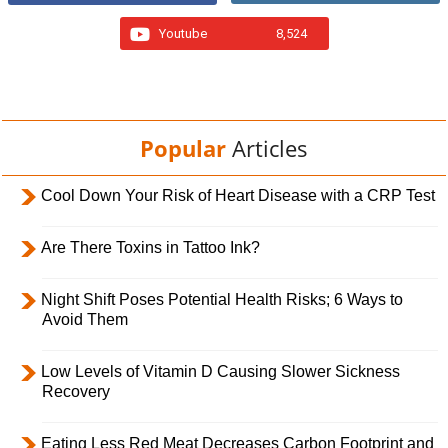
Youtube
8,524
Popular
Articles
Cool Down Your Risk of Heart Disease with a CRP Test
Are There Toxins in Tattoo Ink?
Night Shift Poses Potential Health Risks; 6 Ways to
Avoid Them
Low Levels of Vitamin D Causing Slower Sickness
Recovery
Eating Less Red Meat Decreases Carbon Footprint and