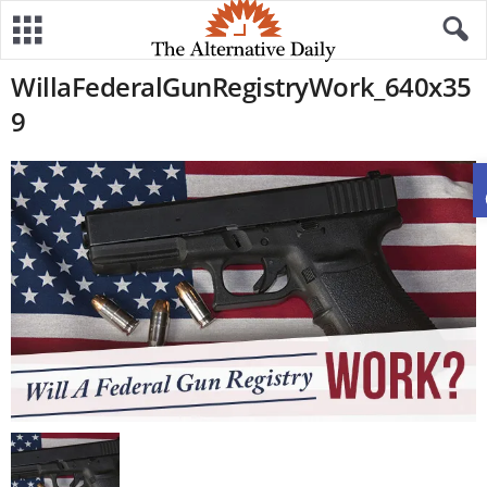
WillaFederalGunRegistryWork_640x35
9