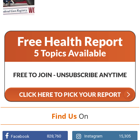
Find Us
On
828,760
Instagram
15,305
Facebook