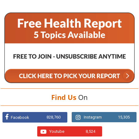
Find Us
On
828,760
Instagram
15,305
Facebook
Youtube
8,524