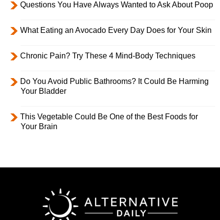
Questions You Have Always Wanted to Ask About Poop
What Eating an Avocado Every Day Does for Your Skin
Chronic Pain? Try These 4 Mind-Body Techniques
Do You Avoid Public Bathrooms? It Could Be Harming
Your Bladder
This Vegetable Could Be One of the Best Foods for
Your Brain