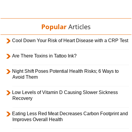
Popular
Articles
Cool Down Your Risk of Heart Disease with a CRP Test
Are There Toxins in Tattoo Ink?
Night Shift Poses Potential Health Risks; 6 Ways to
Avoid Them
Low Levels of Vitamin D Causing Slower Sickness
Recovery
Eating Less Red Meat Decreases Carbon Footprint and
Improves Overall Health