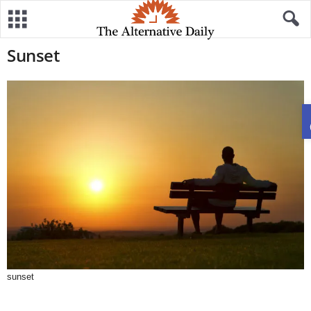
Sunset
sunset