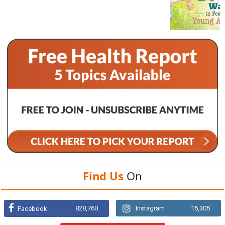
Find Us
On
828,760
Instagram
15,305
Facebook