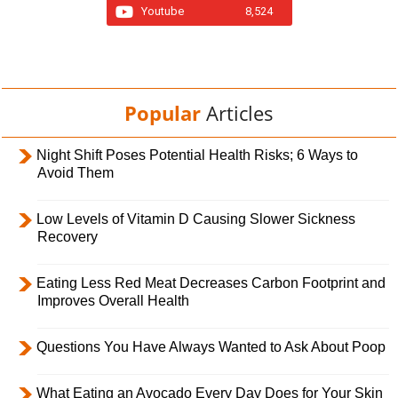
Youtube
8,524
Popular
Articles
Night Shift Poses Potential Health Risks; 6 Ways to
Avoid Them
Low Levels of Vitamin D Causing Slower Sickness
Recovery
Eating Less Red Meat Decreases Carbon Footprint and
Improves Overall Health
Questions You Have Always Wanted to Ask About Poop
What Eating an Avocado Every Day Does for Your Skin