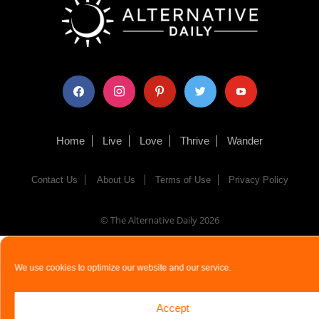
facebook
instagram
pinterest
twitter
youtube
Home
Live
Love
Thrive
Wander
Contact Us
About Us
Terms of Use
Privacy Policy
© The Alternative Daily
2026
We use cookies to optimize our website and our service.
Accept