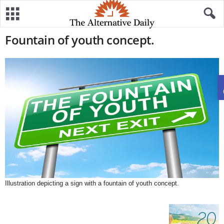
Fountain of youth concept.
Illustration depicting a sign with a fountain of youth concept.