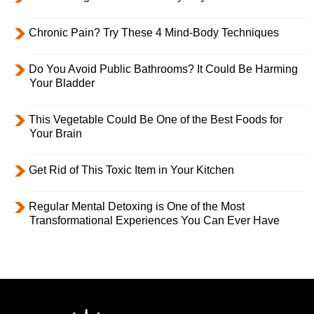
Chronic Pain? Try These 4 Mind-Body Techniques
Do You Avoid Public Bathrooms? It Could Be Harming
Your Bladder
This Vegetable Could Be One of the Best Foods for
Your Brain
Get Rid of This Toxic Item in Your Kitchen
Regular Mental Detoxing is One of the Most
Transformational Experiences You Can Ever Have