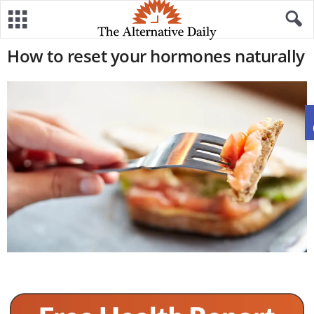
How to reset your hormones naturally