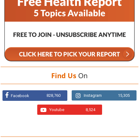
Find Us
On
828,760
Instagram
15,305
Facebook
Youtube
8,524