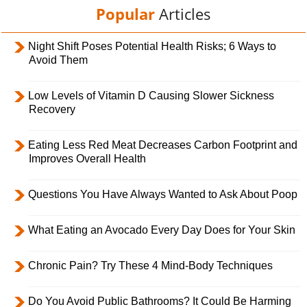
Popular
Articles
Night Shift Poses Potential Health Risks; 6 Ways to
Avoid Them
Low Levels of Vitamin D Causing Slower Sickness
Recovery
Eating Less Red Meat Decreases Carbon Footprint and
Improves Overall Health
Questions You Have Always Wanted to Ask About Poop
What Eating an Avocado Every Day Does for Your Skin
Chronic Pain? Try These 4 Mind-Body Techniques
Do You Avoid Public Bathrooms? It Could Be Harming