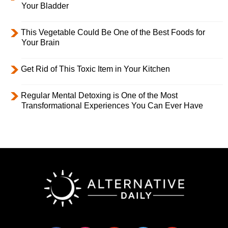
Your Bladder
This Vegetable Could Be One of the Best Foods for
Your Brain
Get Rid of This Toxic Item in Your Kitchen
Regular Mental Detoxing is One of the Most
Transformational Experiences You Can Ever Have