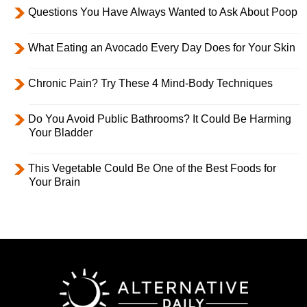
Questions You Have Always Wanted to Ask About Poop
What Eating an Avocado Every Day Does for Your Skin
Chronic Pain? Try These 4 Mind-Body Techniques
Do You Avoid Public Bathrooms? It Could Be Harming
Your Bladder
This Vegetable Could Be One of the Best Foods for
Your Brain