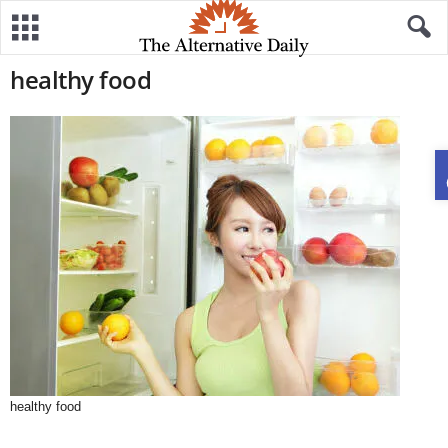
healthy food
healthy food