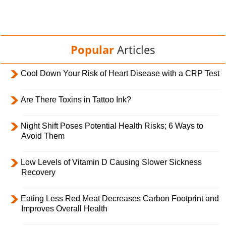
Popular
Articles
Cool Down Your Risk of Heart Disease with a CRP Test
Are There Toxins in Tattoo Ink?
Night Shift Poses Potential Health Risks; 6 Ways to
Avoid Them
Low Levels of Vitamin D Causing Slower Sickness
Recovery
Eating Less Red Meat Decreases Carbon Footprint and
Improves Overall Health