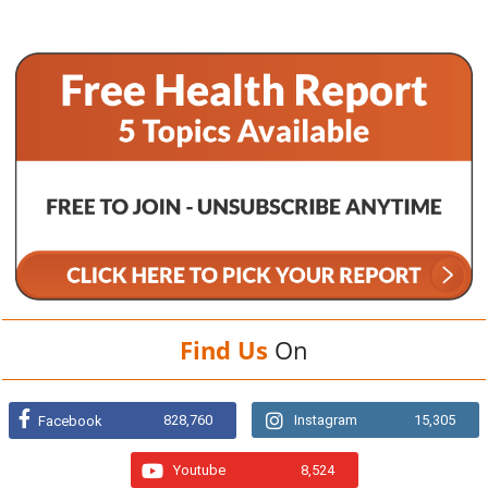
Find Us
On
828,760
Instagram
15,305
Facebook
Youtube
8,524