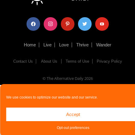
facebook
instagram
pinterest
twitter
youtube
Home
Live
Love
Thrive
Wander
Contact Us
About Us
Terms of Use
Privacy Policy
© The Alternative Daily
2026
We use cookies to optimize our website and our service.
Accept
Opt-out preferences