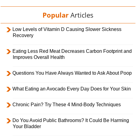
Popular
Articles
Low Levels of Vitamin D Causing Slower Sickness
Recovery
Eating Less Red Meat Decreases Carbon Footprint and
Improves Overall Health
Questions You Have Always Wanted to Ask About Poop
What Eating an Avocado Every Day Does for Your Skin
Chronic Pain? Try These 4 Mind-Body Techniques
Do You Avoid Public Bathrooms? It Could Be Harming
Your Bladder