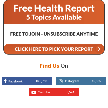
Find Us
On
828,760
Instagram
15,305
Facebook
Youtube
8,524