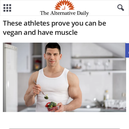
These athletes prove you can be
vegan and have muscle