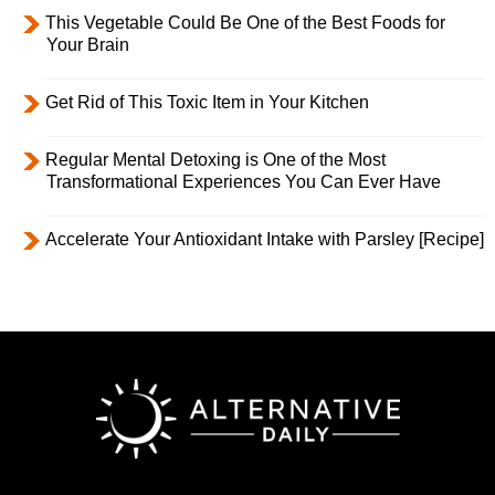
This Vegetable Could Be One of the Best Foods for
Your Brain
Get Rid of This Toxic Item in Your Kitchen
Regular Mental Detoxing is One of the Most
Transformational Experiences You Can Ever Have
Accelerate Your Antioxidant Intake with Parsley [Recipe]