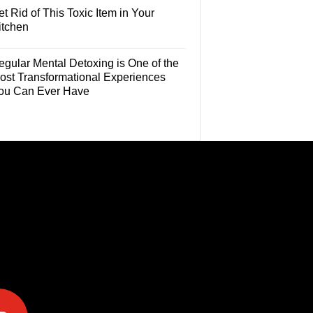
t Rid of This Toxic Item in Your
itchen
egular Mental Detoxing is One of the
ost Transformational Experiences
ou Can Ever Have
e