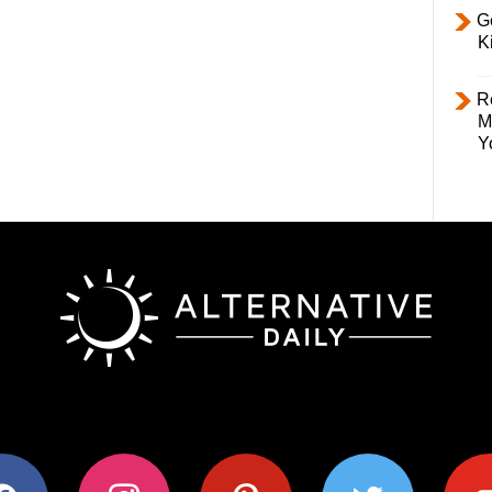
Ge
K
R
M
Y
ok
instagram
pinterest
twitter
youtub