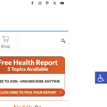
Shop
O