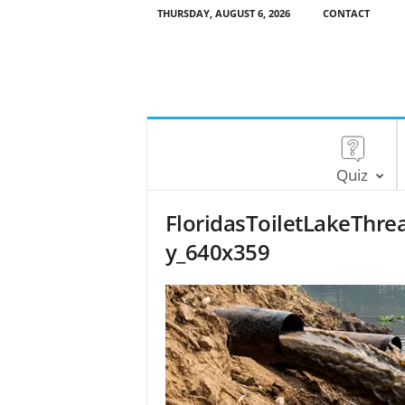
THURSDAY, AUGUST 6, 2026
CONTACT
Quiz
FloridasToiletLakeThr
y_640x359