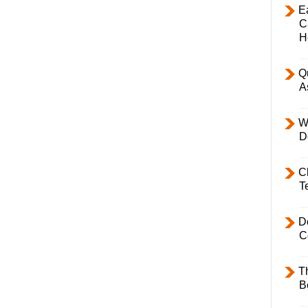
E
C
H
Q
A
W
D
C
T
D
C
T
B