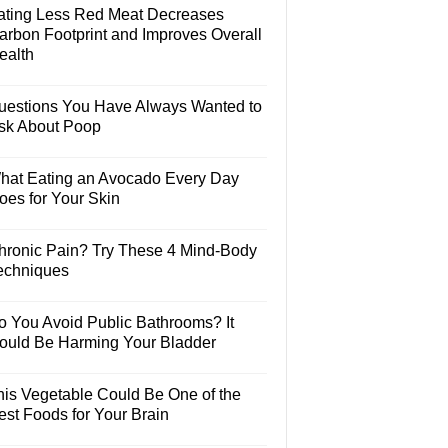
ating Less Red Meat Decreases
arbon Footprint and Improves Overall
ealth
uestions You Have Always Wanted to
sk About Poop
hat Eating an Avocado Every Day
oes for Your Skin
hronic Pain? Try These 4 Mind-Body
echniques
o You Avoid Public Bathrooms? It
ould Be Harming Your Bladder
his Vegetable Could Be One of the
est Foods for Your Brain