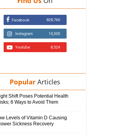
Find Us
On
828,760
Facebook
Instagram
15,305
Youtube
8,524
Popular
Articles
ght Shift Poses Potential Health
isks; 6 Ways to Avoid Them
ow Levels of Vitamin D Causing
lower Sickness Recovery