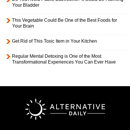
Your Bladder
This Vegetable Could Be One of the Best Foods for
Your Brain
Get Rid of This Toxic Item in Your Kitchen
Regular Mental Detoxing is One of the Most
Transformational Experiences You Can Ever Have