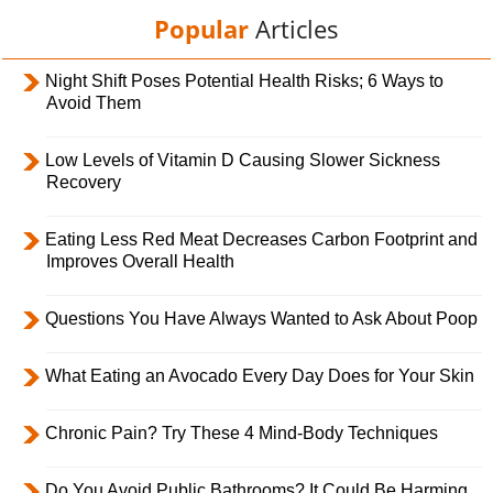
Popular
Articles
Night Shift Poses Potential Health Risks; 6 Ways to
Avoid Them
Low Levels of Vitamin D Causing Slower Sickness
Recovery
Eating Less Red Meat Decreases Carbon Footprint and
Improves Overall Health
Questions You Have Always Wanted to Ask About Poop
What Eating an Avocado Every Day Does for Your Skin
Chronic Pain? Try These 4 Mind-Body Techniques
Do You Avoid Public Bathrooms? It Could Be Harming