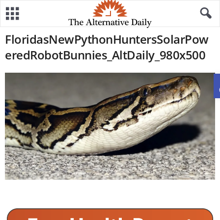
FloridasNewPythonHuntersSolarPow
eredRobotBunnies_AltDaily_980x500