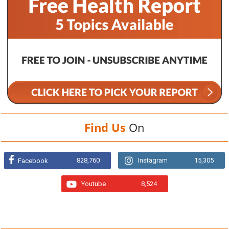
Find Us
On
828,760
Instagram
15,305
Facebook
Youtube
8,524