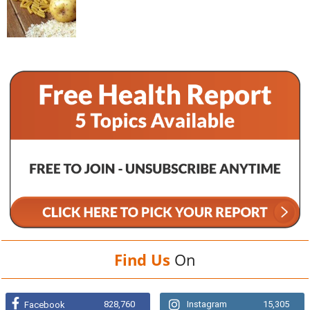
Find Us
On
828,760
Instagram
15,305
Facebook