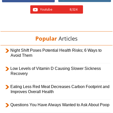
Youtube
8,524
Popular
Articles
Night Shift Poses Potential Health Risks; 6 Ways to
Avoid Them
Low Levels of Vitamin D Causing Slower Sickness
Recovery
Eating Less Red Meat Decreases Carbon Footprint and
Improves Overall Health
Questions You Have Always Wanted to Ask About Poop