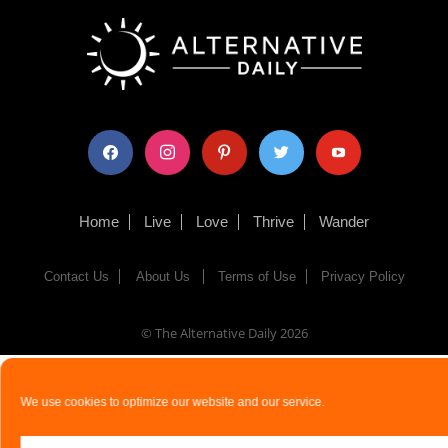
facebook
instagram
pinterest
twitter
youtube
Home
Live
Love
Thrive
Wander
Contact Us
About Us
Terms of Use
Privacy Policy
© The Alternative Daily
2026
We use cookies to optimize our website and our service.