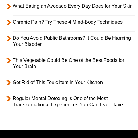
What Eating an Avocado Every Day Does for Your Skin
Chronic Pain? Try These 4 Mind-Body Techniques
Do You Avoid Public Bathrooms? It Could Be Harming
Your Bladder
This Vegetable Could Be One of the Best Foods for
Your Brain
Get Rid of This Toxic Item in Your Kitchen
Regular Mental Detoxing is One of the Most
Transformational Experiences You Can Ever Have