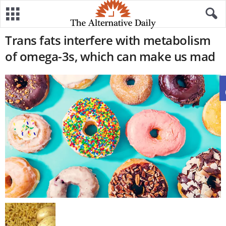
Trans fats interfere with metabolism
of omega-3s, which can make us mad