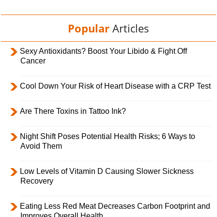
Popular
Articles
Sexy Antioxidants? Boost Your Libido & Fight Off
Cancer
Cool Down Your Risk of Heart Disease with a CRP Test
Are There Toxins in Tattoo Ink?
Night Shift Poses Potential Health Risks; 6 Ways to
Avoid Them
Low Levels of Vitamin D Causing Slower Sickness
Recovery
Eating Less Red Meat Decreases Carbon Footprint and
Improves Overall Health