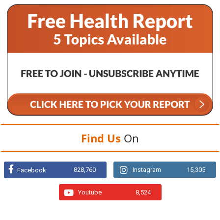
Find Us
On
828,760
Instagram
15,305
Facebook
Youtube
8,524