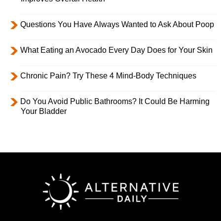
Questions You Have Always Wanted to Ask About Poop
What Eating an Avocado Every Day Does for Your Skin
Chronic Pain? Try These 4 Mind-Body Techniques
Do You Avoid Public Bathrooms? It Could Be Harming
Your Bladder