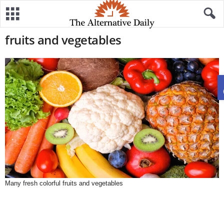
fruits and vegetables
Many fresh colorful fruits and vegetables