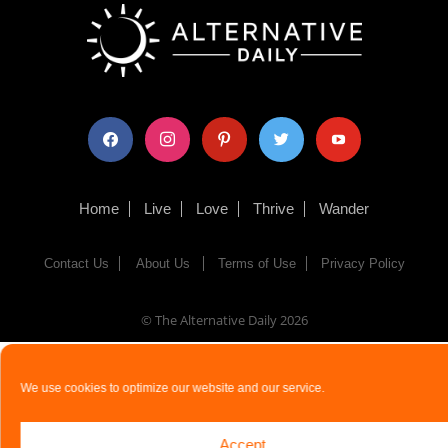
facebook
instagram
pinterest
twitter
youtube
Home
Live
Love
Thrive
Wander
Contact Us
About Us
Terms of Use
Privacy Policy
© The Alternative Daily
2026
We use cookies to optimize our website and our service.
Accept