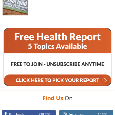
Find Us
On
828,760
Instagram
15,305
Facebook