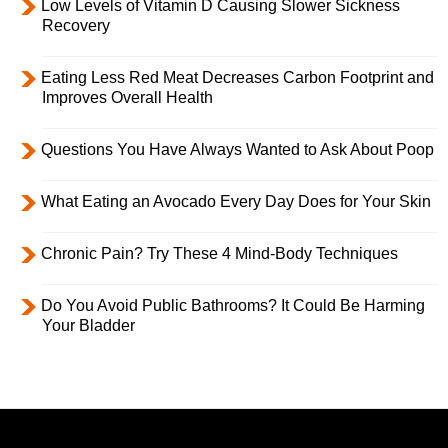
Low Levels of Vitamin D Causing Slower Sickness
Recovery
Eating Less Red Meat Decreases Carbon Footprint and
Improves Overall Health
Questions You Have Always Wanted to Ask About Poop
What Eating an Avocado Every Day Does for Your Skin
Chronic Pain? Try These 4 Mind-Body Techniques
Do You Avoid Public Bathrooms? It Could Be Harming
Your Bladder