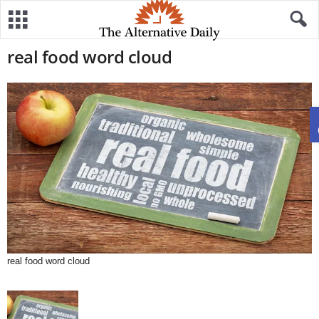
real food word cloud
real food word cloud