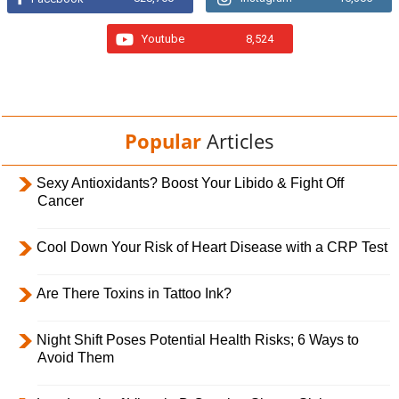
Youtube
8,524
Popular
Articles
Sexy Antioxidants? Boost Your Libido & Fight Off
Cancer
Cool Down Your Risk of Heart Disease with a CRP Test
Are There Toxins in Tattoo Ink?
Night Shift Poses Potential Health Risks; 6 Ways to
Avoid Them