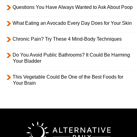
Questions You Have Always Wanted to Ask About Poop
What Eating an Avocado Every Day Does for Your Skin
Chronic Pain? Try These 4 Mind-Body Techniques
Do You Avoid Public Bathrooms? It Could Be Harming
Your Bladder
This Vegetable Could Be One of the Best Foods for
Your Brain