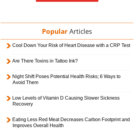
Popular
Articles
Cool Down Your Risk of Heart Disease with a CRP Test
Are There Toxins in Tattoo Ink?
Night Shift Poses Potential Health Risks; 6 Ways to
Avoid Them
Low Levels of Vitamin D Causing Slower Sickness
Recovery
Eating Less Red Meat Decreases Carbon Footprint and
Improves Overall Health