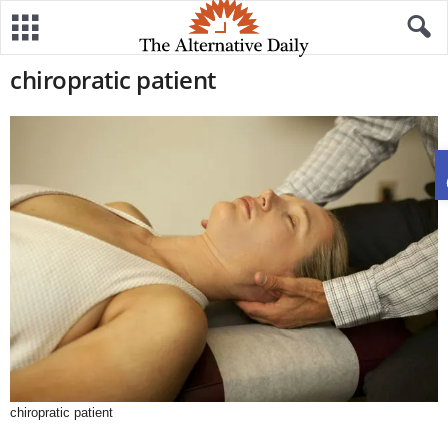
chiropratic patient
chiropratic patient