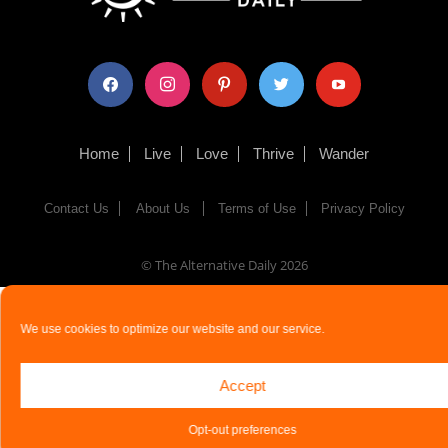
facebook
instagram
pinterest
twitter
youtube
Home
Live
Love
Thrive
Wander
Contact Us
About Us
Terms of Use
Privacy Policy
© The Alternative Daily
2026
We use cookies to optimize our website and our service.
Accept
Opt-out preferences