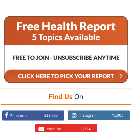
Find Us
On
828,760
Instagram
15,305
Facebook
Youtube
8,524