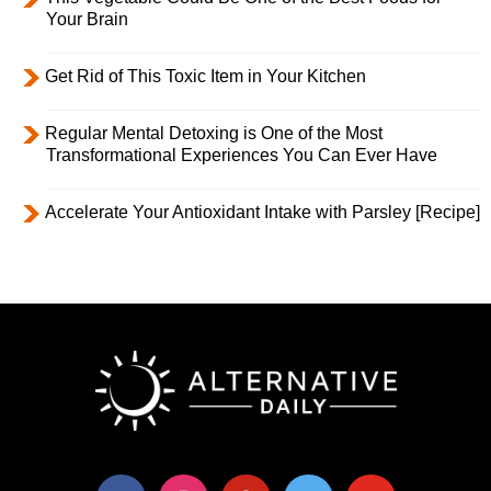
Your Brain
Get Rid of This Toxic Item in Your Kitchen
Regular Mental Detoxing is One of the Most
Transformational Experiences You Can Ever Have
Accelerate Your Antioxidant Intake with Parsley [Recipe]
facebook
instagram
pinterest
twitter
youtube