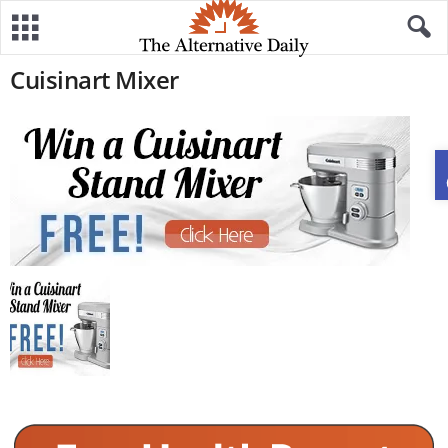
Cuisinart Mixer