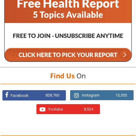
Find Us
On
828,760
Instagram
15,305
Facebook
Youtube
8,524