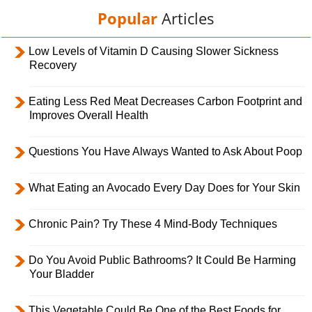
Popular
Articles
Low Levels of Vitamin D Causing Slower Sickness
Recovery
Eating Less Red Meat Decreases Carbon Footprint and
Improves Overall Health
Questions You Have Always Wanted to Ask About Poop
What Eating an Avocado Every Day Does for Your Skin
Chronic Pain? Try These 4 Mind-Body Techniques
Do You Avoid Public Bathrooms? It Could Be Harming
Your Bladder
This Vegetable Could Be One of the Best Foods for