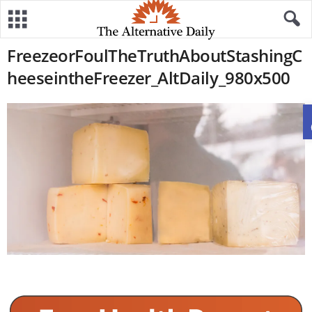
FreezeorFoulTheTruthAboutStashingC
heeseintheFreezer_AltDaily_980x500