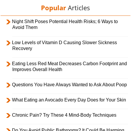
Popular
Articles
Night Shift Poses Potential Health Risks; 6 Ways to
Avoid Them
Low Levels of Vitamin D Causing Slower Sickness
Recovery
Eating Less Red Meat Decreases Carbon Footprint and
Improves Overall Health
Questions You Have Always Wanted to Ask About Poop
What Eating an Avocado Every Day Does for Your Skin
Chronic Pain? Try These 4 Mind-Body Techniques
Do You Avoid Public Bathrooms? It Could Be Harming