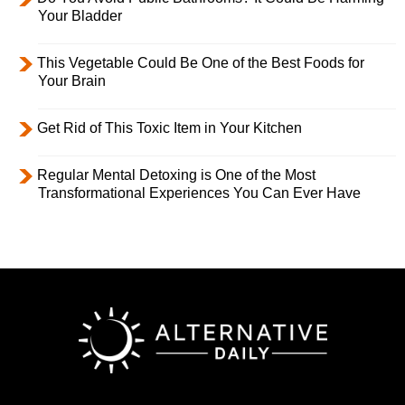
Your Bladder
This Vegetable Could Be One of the Best Foods for
Your Brain
Get Rid of This Toxic Item in Your Kitchen
Regular Mental Detoxing is One of the Most
Transformational Experiences You Can Ever Have