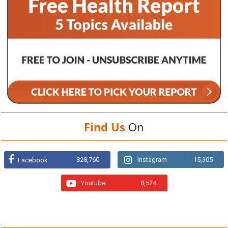
Find Us
On
828,760
Instagram
15,305
Facebook
Youtube
8,524