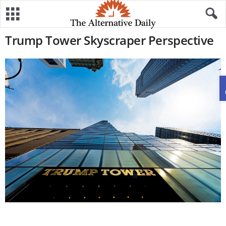
Trump Tower Skyscraper Perspective