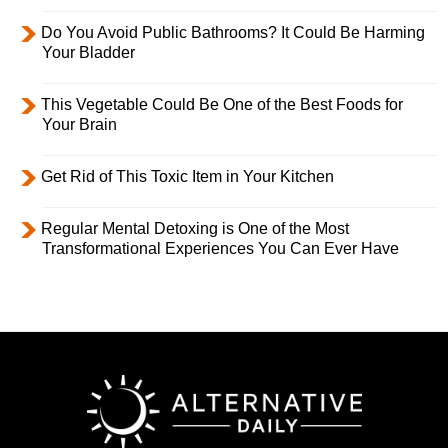
Do You Avoid Public Bathrooms? It Could Be Harming
Your Bladder
This Vegetable Could Be One of the Best Foods for
Your Brain
Get Rid of This Toxic Item in Your Kitchen
Regular Mental Detoxing is One of the Most
Transformational Experiences You Can Ever Have