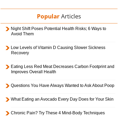
Popular
Articles
Night Shift Poses Potential Health Risks; 6 Ways to
Avoid Them
Low Levels of Vitamin D Causing Slower Sickness
Recovery
Eating Less Red Meat Decreases Carbon Footprint and
Improves Overall Health
Questions You Have Always Wanted to Ask About Poop
What Eating an Avocado Every Day Does for Your Skin
Chronic Pain? Try These 4 Mind-Body Techniques