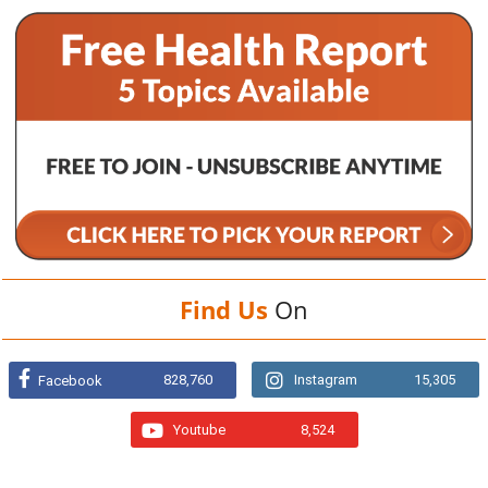
Find Us
On
828,760
Instagram
15,305
Facebook
Youtube
8,524