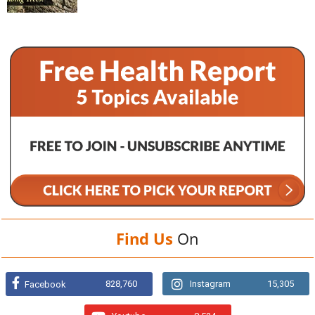
Find Us
On
828,760
Instagram
15,305
Facebook