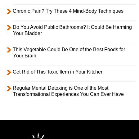
Chronic Pain? Try These 4 Mind-Body Techniques
Do You Avoid Public Bathrooms? It Could Be Harming
Your Bladder
This Vegetable Could Be One of the Best Foods for
Your Brain
Get Rid of This Toxic Item in Your Kitchen
Regular Mental Detoxing is One of the Most
Transformational Experiences You Can Ever Have