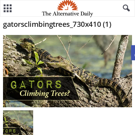
gatorsclimbingtrees_730x410 (1)