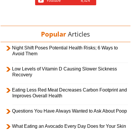
Youtube
8,524
Popular
Articles
Night Shift Poses Potential Health Risks; 6 Ways to
Avoid Them
Low Levels of Vitamin D Causing Slower Sickness
Recovery
Eating Less Red Meat Decreases Carbon Footprint and
Improves Overall Health
Questions You Have Always Wanted to Ask About Poop
What Eating an Avocado Every Day Does for Your Skin