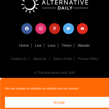
facebook
instagram
pinterest
twitter
youtube
Home
Live
Love
Thrive
Wander
Contact Us
About Us
Terms of Use
Privacy Policy
© The Alternative Daily
2026
We use cookies to optimize our website and our service.
Accept