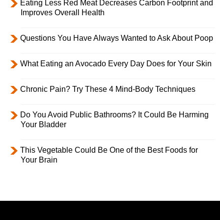
Eating Less Red Meat Decreases Carbon Footprint and
Improves Overall Health
Questions You Have Always Wanted to Ask About Poop
What Eating an Avocado Every Day Does for Your Skin
Chronic Pain? Try These 4 Mind-Body Techniques
Do You Avoid Public Bathrooms? It Could Be Harming
Your Bladder
This Vegetable Could Be One of the Best Foods for
Your Brain