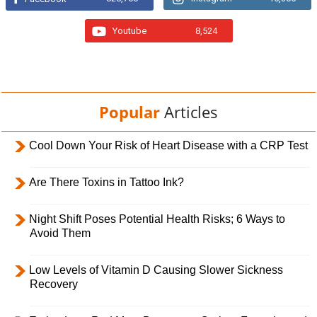
Youtube
8,524
Popular
Articles
Cool Down Your Risk of Heart Disease with a CRP Test
Are There Toxins in Tattoo Ink?
Night Shift Poses Potential Health Risks; 6 Ways to
Avoid Them
Low Levels of Vitamin D Causing Slower Sickness
Recovery