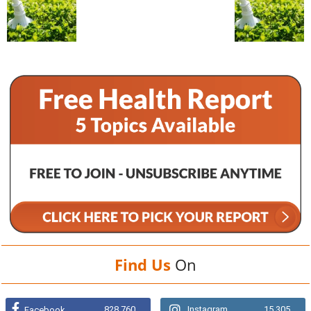
Find Us
On
828,760
Instagram
15,305
Facebook