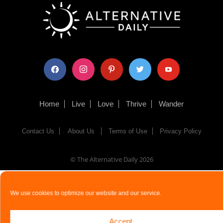
facebook
instagram
pinterest
twitter
youtube
Home
Live
Love
Thrive
Wander
Contact Us
About Us
Terms of Use
Privacy Policy
© The Alternative Daily
2026
We use cookies to optimize our website and our service.
Accept