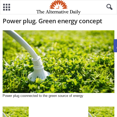
Power plug. Green energy concept
Power plug coonnected to the green source of energy