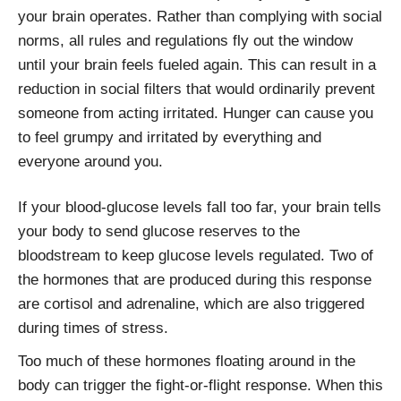
your brain operates. Rather than complying with social
norms, all rules and regulations fly out the window
until your brain feels fueled again. This can result in a
reduction in social filters that would ordinarily prevent
someone from acting irritated. Hunger can cause you
to feel grumpy and irritated by everything and
everyone around you.
If your blood-glucose levels fall too far, your brain tells
your body to send glucose reserves to the
bloodstream to keep glucose levels regulated. Two of
the hormones that are produced during this response
are cortisol and adrenaline, which are also triggered
during times of stress.
Too much of these hormones floating around in the
body can trigger the fight-or-flight response. When this