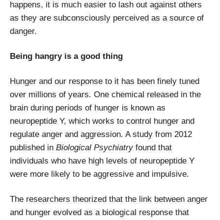
happens, it is much easier to lash out against others
as they are subconsciously perceived as a source of
danger.
Being hangry is a good thing
Hunger and our response to it has been finely tuned
over millions of years. One chemical released in the
brain during periods of hunger is known as
neuropeptide Y, which works to control hunger and
regulate anger and aggression. A study from 2012
published in
Biological Psychiatry
found that
individuals who have high levels of neuropeptide Y
were more likely to be aggressive and impulsive.
The researchers theorized that the link between anger
and hunger evolved as a biological response that