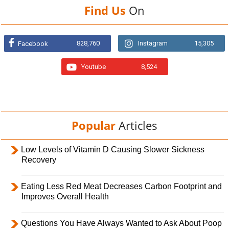
Find Us
On
828,760
Instagram
15,305
Facebook
Youtube
8,524
Popular
Articles
Low Levels of Vitamin D Causing Slower Sickness
Recovery
Eating Less Red Meat Decreases Carbon Footprint and
Improves Overall Health
Questions You Have Always Wanted to Ask About Poop