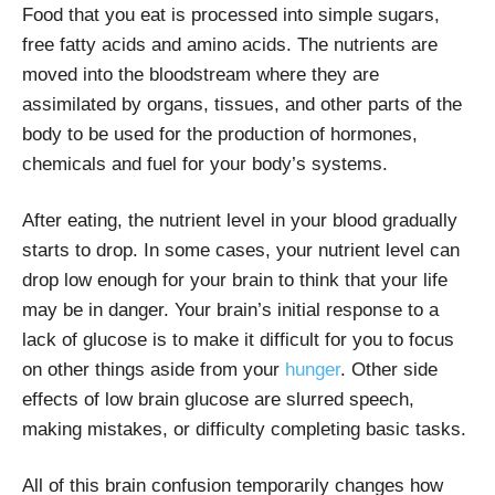
Food that you eat is processed into simple sugars,
free fatty acids and amino acids. The nutrients are
moved into the bloodstream where they are
assimilated by organs, tissues, and other parts of the
body to be used for the production of hormones,
chemicals and fuel for your body’s systems.
After eating, the nutrient level in your blood gradually
starts to drop. In some cases, your nutrient level can
drop low enough for your brain to think that your life
may be in danger. Your brain’s initial response to a
lack of glucose is to make it difficult for you to focus
on other things aside from your
hunger
. Other side
effects of low brain glucose are slurred speech,
making mistakes, or difficulty completing basic tasks.
All of this brain confusion temporarily changes how