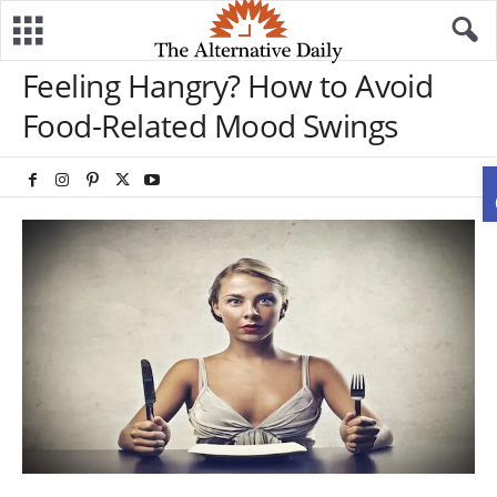
Feeling Hangry? How to Avoid
Food-Related Mood Swings