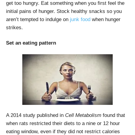
get too hungry. Eat something when you first feel the
initial pains of hunger. Stock healthy snacks so you
aren’t tempted to indulge on
junk food
when hunger
strikes.
Set an eating pattern
A 2014 study published in
Cell Metabolism
found that
when rats restricted their diets to a nine or 12 hour
eating window, even if they did not restrict calories