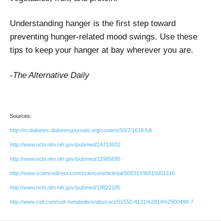
Understanding hanger is the first step toward
preventing hunger-related mood swings. Use these
tips to keep your hanger at bay wherever you are.
-The Alternative Daily
Sources:
http://m.diabetes.diabetesjournals.org/content/50/7/1618.full
http://www.ncbi.nlm.nih.gov/pubmed/24733932
http://www.ncbi.nlm.nih.gov/pubmed/22985695
http://www.sciencedirect.com/science/article/pii/S0031938415001316
http://www.ncbi.nlm.nih.gov/pubmed/19822185
http://www.cell.com/cell-metabolism/abstract/S1550-4131%2814%2900498-7