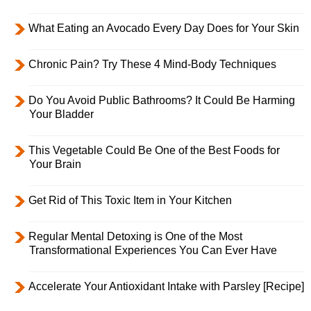
What Eating an Avocado Every Day Does for Your Skin
Chronic Pain? Try These 4 Mind-Body Techniques
Do You Avoid Public Bathrooms? It Could Be Harming
Your Bladder
This Vegetable Could Be One of the Best Foods for
Your Brain
Get Rid of This Toxic Item in Your Kitchen
Regular Mental Detoxing is One of the Most
Transformational Experiences You Can Ever Have
Accelerate Your Antioxidant Intake with Parsley [Recipe]