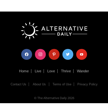
facebook
instagram
pinterest
twitter
youtube
Home
Live
Love
Thrive
Wander
Contact Us
About Us
Terms of Use
Privacy Policy
© The Alternative Daily
2026