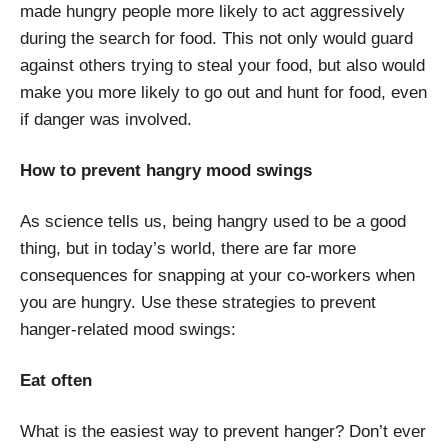
made hungry people more likely to act aggressively
during the search for food. This not only would guard
against others trying to steal your food, but also would
make you more likely to go out and hunt for food, even
if danger was involved.
How to prevent hangry mood swings
As science tells us, being hangry used to be a good
thing, but in today’s world, there are far more
consequences for snapping at your co-workers when
you are hungry. Use these strategies to prevent
hanger-related mood swings:
Eat often
What is the easiest way to prevent hanger? Don’t ever