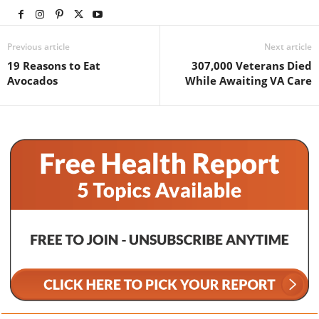
Previous article
Next article
19 Reasons to Eat
307,000 Veterans Died
Avocados
While Awaiting VA Care