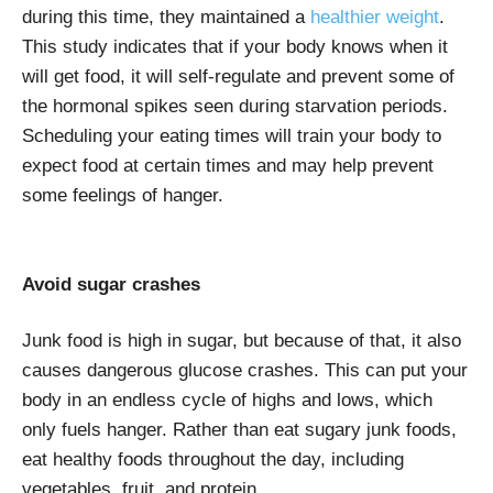
during this time, they maintained a
healthier weight
.
This study indicates that if your body knows when it
will get food, it will self-regulate and prevent some of
the hormonal spikes seen during starvation periods.
Scheduling your eating times will train your body to
expect food at certain times and may help prevent
some feelings of hanger.
Avoid sugar crashes
Junk food is high in sugar, but because of that, it also
causes dangerous glucose crashes. This can put your
body in an endless cycle of highs and lows, which
only fuels hanger. Rather than eat sugary junk foods,
eat healthy foods throughout the day, including
vegetables, fruit, and protein.