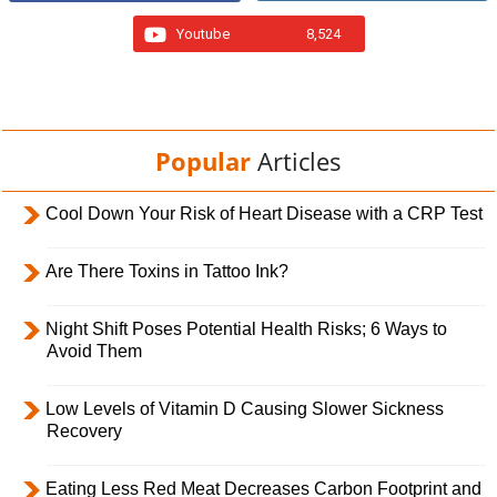
Youtube
8,524
Popular
Articles
Cool Down Your Risk of Heart Disease with a CRP Test
Are There Toxins in Tattoo Ink?
Night Shift Poses Potential Health Risks; 6 Ways to
Avoid Them
Low Levels of Vitamin D Causing Slower Sickness
Recovery
Eating Less Red Meat Decreases Carbon Footprint and