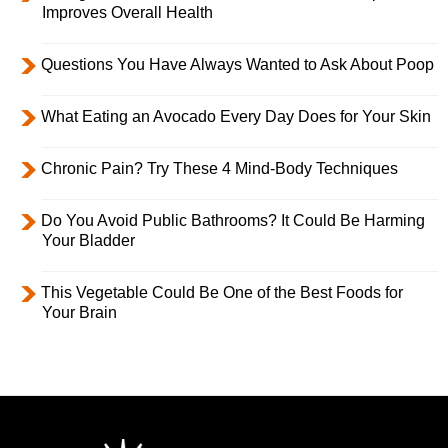
Improves Overall Health
Questions You Have Always Wanted to Ask About Poop
What Eating an Avocado Every Day Does for Your Skin
Chronic Pain? Try These 4 Mind-Body Techniques
Do You Avoid Public Bathrooms? It Could Be Harming
Your Bladder
This Vegetable Could Be One of the Best Foods for
Your Brain