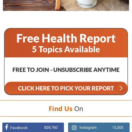
Find Us
On
828,760
Instagram
15,305
Facebook