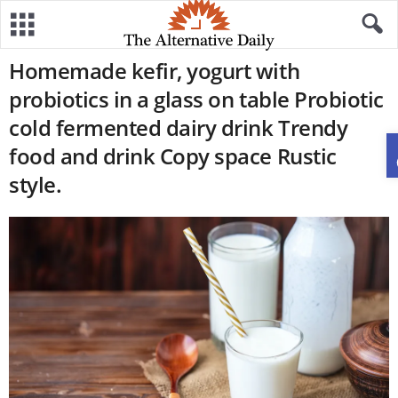
Homemade kefir, yogurt with
probiotics in a glass on table Probiotic
cold fermented dairy drink Trendy
food and drink Copy space Rustic
style.