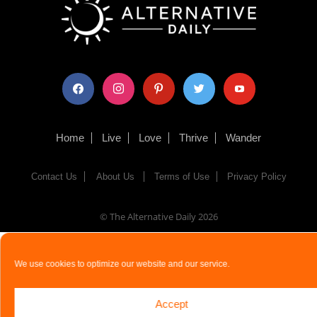
facebook
instagram
pinterest
twitter
youtube
Home
Live
Love
Thrive
Wander
Contact Us
About Us
Terms of Use
Privacy Policy
© The Alternative Daily
2026
We use cookies to optimize our website and our service.
Accept