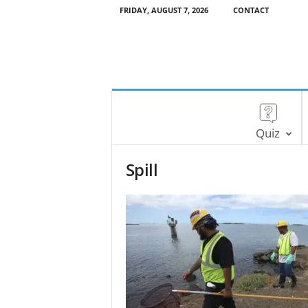
FRIDAY, AUGUST 7, 2026
CONTACT
Quiz
Spill