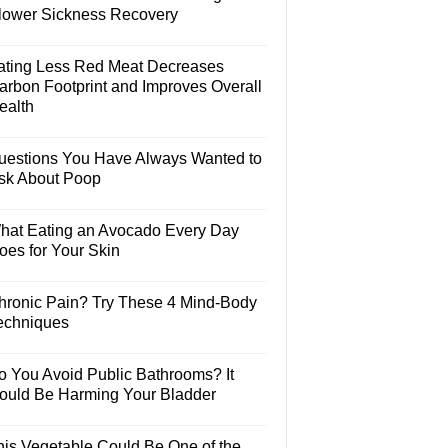
lower Sickness Recovery
ating Less Red Meat Decreases
arbon Footprint and Improves Overall
ealth
uestions You Have Always Wanted to
sk About Poop
hat Eating an Avocado Every Day
oes for Your Skin
hronic Pain? Try These 4 Mind-Body
echniques
o You Avoid Public Bathrooms? It
ould Be Harming Your Bladder
his Vegetable Could Be One of the