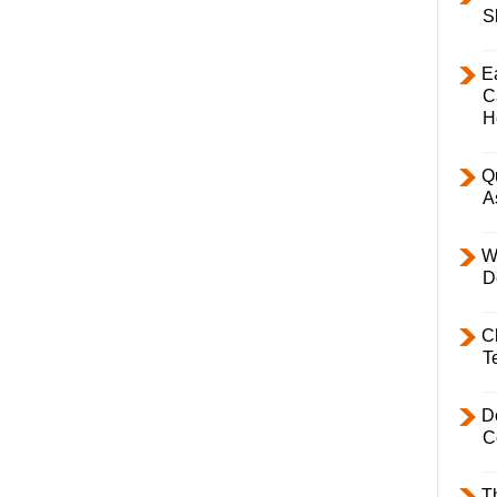
S
E
C
H
Q
A
W
D
C
T
D
C
T