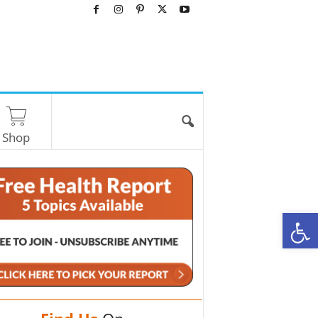
Shop
O