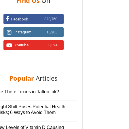
Find Us
On
828,760
Facebook
Instagram
15,305
Youtube
8,524
Popular
Articles
e There Toxins in Tattoo Ink?
ght Shift Poses Potential Health
isks; 6 Ways to Avoid Them
ow Levels of Vitamin D Causing