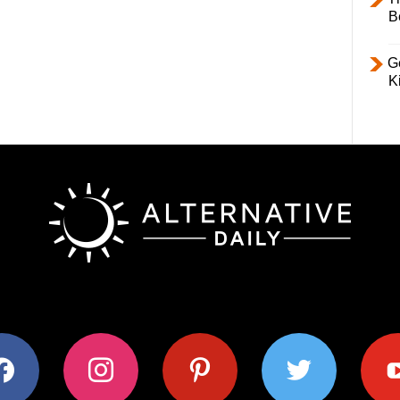
B
Ge
K
ok
instagram
pinterest
twitter
youtub