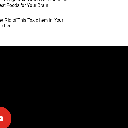
est Foods for Your Brain
t Rid of This Toxic Item in Your
itchen
e