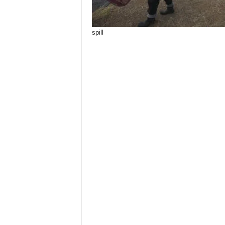
spill